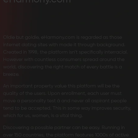
Oldie but goldie, eHarmony.com is regarded as those
internet dating sites with made it through background.
Created in 1998, the platform isn’t specifically interracial.
However with countless consumers spread around the
world, discovering the right match of every battle is a
breeze.
An important property value this platform will be the
quality of the users. Upon enrollment, each user must
move a personality test â and never all aspirant people
tend to be accepted. This in some way improves security,
which for us, women, is a vital thing.
Discovering a possible partner can be easy. Running in
over 150 countries, the platform features 1000s of active