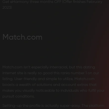
Get eHarmony three months OFF (Offer finishes February
2023)
Match.com
Match.com isn’t especially interracial, but this dating
internet site is really so good this ranks number 1 on our
listing. User-friendly and simple to utilize, Match.com
boasts a wealth of solutions and account extras that
makes you visually noticeable to individuals who fulfill your
pursuit conditions.
Setting-up the profile is actually super-easy. The platform