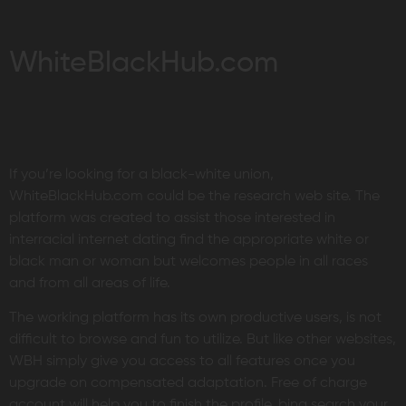
WhiteBlackHub.com
If you’re looking for a black-white union,
WhiteBlackHub.com could be the research web site. The
platform was created to assist those interested in
interracial internet dating find the appropriate white or
black man or woman but welcomes people in all races
and from all areas of life.
The working platform has its own productive users, is not
difficult to browse and fun to utilize. But like other websites,
WBH simply give you access to all features once you
upgrade on compensated adaptation. Free of charge
account will help you to finish the profile, bing search your