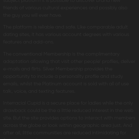
subject platform it is possible to discover brand new
friends of various cultural experiences and possibly also
the guy you will ever have.
The platform is reliable and safe. Like comparable adult
dating sites, it has various account degrees with various
features and add-ons.
The conventional Membership is the complimentary
adaptation allowing that visit other people’ profiles, deliver
e-mails and flirts. Silver Membership provides the
opportunity to include a personality profile and study
emails, whilst the Platinum account is sold with all of use
talk, voice, and texting features.
Interracial Cupid is a secure place for ladies while the only
drawback could be the a little reduced interest in the web
site. But the site provides options to interact with members
across the globe or look within geographic area just. And
after all, little communities are reduced intimidating for