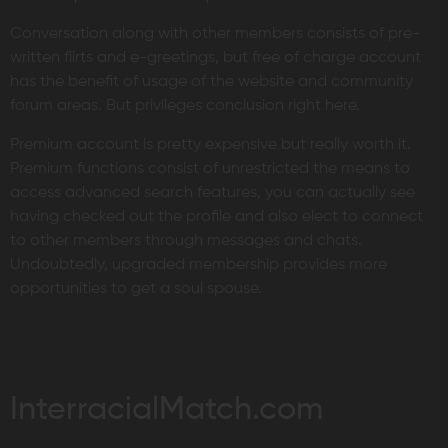
Conversation along with other members consists of pre-
written flirts and e-greetings, but free of charge account
has the benefit of usage of the website and community
forum areas. But privileges conclusion right here.
Premium account is pretty expensive but really worth it.
Premium functions consist of unrestricted the means to
access advanced search features, you can actually see
having checked out the profile and also elect to connect
to other members through messages and chats.
Undoubtedly, upgraded membership provides more
opportunities to get a soul spouse.
InterracialMatch.com