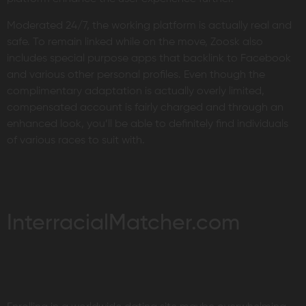
Moderated 24/7, the working platform is actually real and
safe. To remain linked while on the move, Zoosk also
includes special purpose apps that backlink to Facebook
and various other personal profiles. Even though the
complimentary adaptation is actually overly limited,
compensated account is fairly charged and through an
enhanced look, you’ll be able to definitely find individuals
of various races to suit with.
InterracialMatcher.com