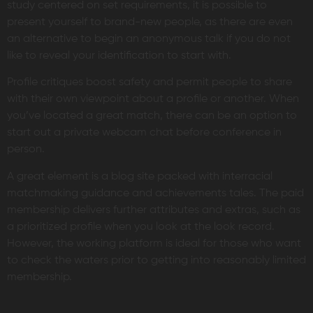
study centered on set requirements, it is possible to
present yourself to brand-new people, as there are even
an alternative to begin an anonymous talk if you do not
like to reveal your identification to start with.
Profile critiques boost safety and permit people to share
with their own viewpoint about a profile or another. When
you’ve located a great match, there can be an option to
start out a private webcam chat before conference in
person.
A great element is a blog site packed with interracial
matchmaking guidance and achievements tales. The paid
membership delivers further attributes and extras, such as
a prioritized profile when you look at the look record.
However, the working platform is ideal for those who want
to check the waters prior to getting into reasonably limited
membership.