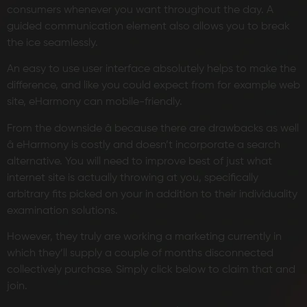
consumers whenever you want throughout the day. A
guided communication element also allows you to break
the ice seamlessly.
An easy to use user interface absolutely helps to make the
difference, and like you could expect from for example web
site, eHarmony can mobile-friendly.
From the downside â because there are drawbacks as well
â eHarmony is costly and doesn’t incorporate a search
alternative. You will need to improve best of just what
internet site is actually throwing at you, specifically
arbitrary fits picked on your in addition to their individuality
examination solutions.
However, they truly are working a marketing currently in
which they’ll supply a couple of months disconnected
collectively purchase. Simply click below to claim that and
join.