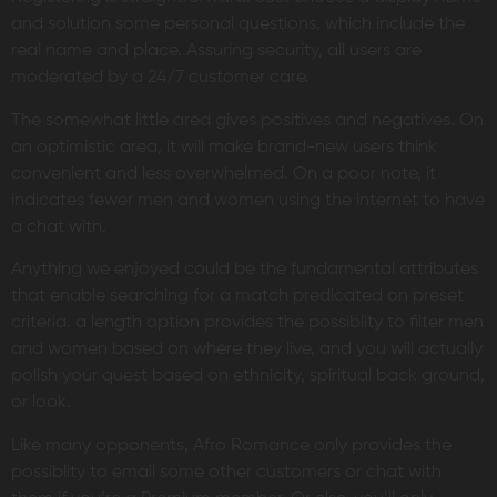
and solution some personal questions, which include the
real name and place. Assuring security, all users are
moderated by a 24/7 customer care.
The somewhat little area gives positives and negatives. On
an optimistic area, it will make brand-new users think
convenient and less overwhelmed. On a poor note, it
indicates fewer men and women using the internet to have
a chat with.
Anything we enjoyed could be the fundamental attributes
that enable searching for a match predicated on preset
criteria. a length option provides the possiblity to filter men
and women based on where they live, and you will actually
polish your quest based on ethnicity, spiritual back ground,
or look.
Like many opponents, Afro Romance only provides the
possiblity to email some other customers or chat with