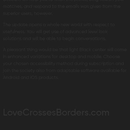
matches, and respond to the emails was given from the
superior users, however.
The update opens a whole new world with respect to
usefulness. You will get use of advanced level look
solutions and will be able to begin conversations.
A pleasant thing would be that light Black center will come
in enhanced variations for desktop and mobile. Choose
your chosen accessibility method during subscription and
join the society also from adaptable software available for
Android and iOS products.
LoveCrossesBorders.com