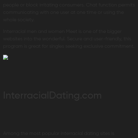
people or block irritating consumers. Chat function permits
communicating with one user at one time or using the
whole society.
Interracial men and women Meet is one of the bigger
websites into the wonderful. Secure and user-friendly, this
program is great for singles seeking exclusive commitment.
InterracialDating.com
Among the most popular interracial dating sites is