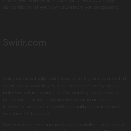
them if you’re a Premium member. Or else, you’ll only
deliver flirts to let your own crush learn you are present.
Swirlr.com
Swirlr.com is actually an interracial dating website created
for all open-mind singles that simply don’t worry about
battle or cultural variations. The working platform offers
people of all events and experiences who are more
interested in character and individuality than skin shade
and form of the vision.
Performing up-and navigating your website is very simple.