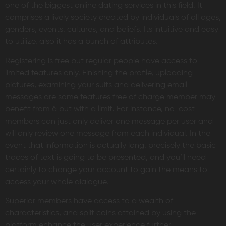
one of the biggest online dating services in this field. It
comprises a lively society created by individuals of all ages,
genders, events, cultures, and beliefs. Its intuitive and easy
to utilize, also it has a bunch of attributes.
Registering is free but regular people have access to
limited features only. Finishing the profile, uploading
pictures, examining your suits and delivering email
messages are some features free of charge member may
benefit from â but with a limit. For instance, no-cost
members can just only deliver one message per user and
will only review one message from each individual. In the
event that information is actually long, precisely the basic
traces of text is going to be presented, and you’ll need
certainly to change your account to gain the means to
access your whole dialogue.
Superior members have access to a wealth of
characteristics, and split coins attained by using the
platform enhance the user experience further.