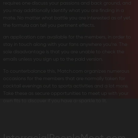
requires one discuss your passions and back ground, and
you may additionally identify what you are finding in a
mate. No matter what battle you are interested as of yet,
the formula can tell you pertinent effects.
an application can available for the members, in order to
stay in touch along with your fans anywhere you’re. The
sole disadvantage is that you are unable to check the
emails unless you sign up to the paid version.
To counterbalance this, Match.com organizes numerous
occasions for the members that are normally taken for
cocktail evenings out to sports activities and a lot more.
Take these as secure opportunities to meet up with your
own fits to discover if you have a-sparkle to lit.