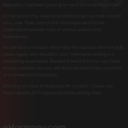
legislation had been placing an-end to racial disparities.
At the same time, interracial relationship has had a boom
now, over 17per cent of this marriages tend to be
celebrated between folks of various events and
experiences.
As well as in a world in which also the famous and rich split
stereotypes, why shouldn’t you? Interracial dating is a
rewarding experience. Besides there is the man you have
always wanted, but you will discover brand new countries
and understand practices.
Wanting to know finding your Mr. correct? Check out
these reliable 25+1 interracial online dating sites!
eHarmony.com