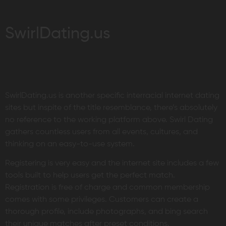
SwirlDating.us
SwirlDating.us is another specific interracial internet dating
sites but inspite of the title resemblance, there’s absolutely
no reference to the working platform above. Swirl Dating
gathers countless users from all events, cultures, and
thinking on an easy-to-use system.
Registering is very easy and the internet site includes a few
tools built to help users get the perfect match.
Registration is free of charge and common membership
comes with some privileges. Customers can create a
thorough profile, include photographs, and bing search
their unique matches after preset conditions.