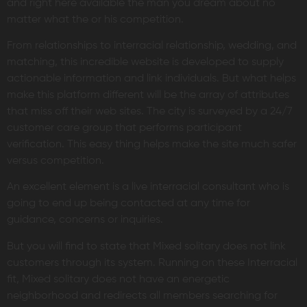
and right here available the man you dream about no
matter what the or his competition.
From relationships to interracial relationship, wedding, and
matching, this incredible website is developed to supply
actionable information and link individuals. But what helps
make this platform different will be the array of attributes
that miss off their web sites. The city is surveyed by a 24/7
customer care group that performs participant
verification. This easy thing helps make the site much safer
versus competition.
An excellent element is a live interracial consultant who is
going to end up being contacted at any time for
guidance, concerns or inquiries.
But you will find to state that Mixed solitary does not link
customers through its system. Running on these Interracial
fit, Mixed solitary does not have an energetic
neighborhood and redirects all members searching for