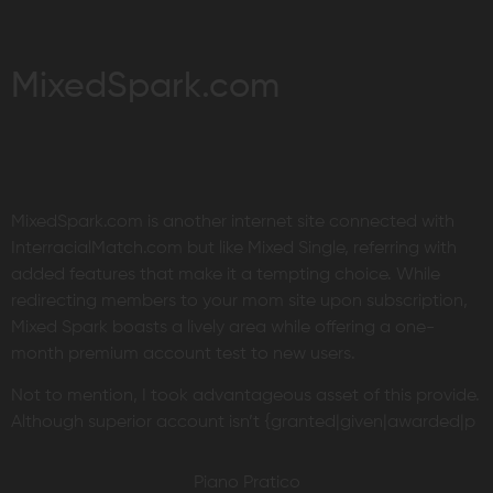
MixedSpark.com
MixedSpark.com is another internet site connected with
InterracialMatch.com but like Mixed Single, referring with
added features that make it a tempting choice. While
redirecting members to your mom site upon subscription,
Mixed Spark boasts a lively area while offering a one-
month premium account test to new users.
Not to mention, I took advantageous asset of this provide.
Although superior account isn’t {granted|given|awarded|p
Piano Pratico