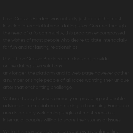
Love Crosses Borders was actually just about the most
inspiring interracial internet dating sites. Created through
the need of a fb community, this program encompassed
the wishes of most people who desire to date interracially
for fun and for lasting relationships.
Plus if LoveCrossesBorders.com does not provide
online dating sites solutions
any longer, the platform and fb web page however gather
a number of single people of all races wanting their unique
after that enchanting challenge.
Website today focuses primarily on providing actionable
advice on interracial matchmaking. a flourishing Facebook
area is actually welcoming singles of most races but
interracial couples willing to share their stories or issues.
While this may possibly not be your own regular online