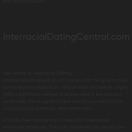
first-time members.
InterracialDatingCentral.com
Very similar to Interracial Dating,
InterracialDatingCentral.com comes with the goal to take
combined individuals from various races and ethnic origins.
With a significant number of active users in the usa and
world wide, this program is ideal should you want to kick
circumstances in with an alternative man.
A totally free membership comes with interestingly
numerous attributes. The look choice lets you restrict the