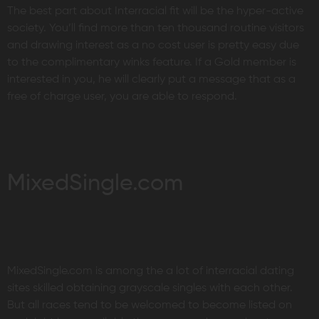
The best part about Interracial fit will be the hyper-active
society. You’ll find more than ten thousand routine visitors
and drawing interest as a no cost user is pretty easy due
to the complimentary winks feature. If a Gold member is
interested in you, he will clearly put a message that as a
free of charge user, you are able to respond.
MixedSingle.com
MixedSingle.com is among the a lot of interracial dating
sites skilled obtaining grayscale singles with each other.
But all races tend to be welcomed to become listed on