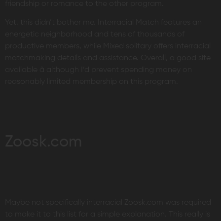
friendship or romance to the other program.
Yet, this didn’t bother me. Interracial Match features an
energetic neighborhood and tens of thousands of
productive members, while Mixed solitary offers interracial
matchmaking details and assistance. Overall, a good site
available â although I’d prevent spending money on
reasonably limited membership on this program.
Zoosk.com
Maybe not specifically interracial Zoosk.com was required
to make it to this list for a simple explanation. This really is