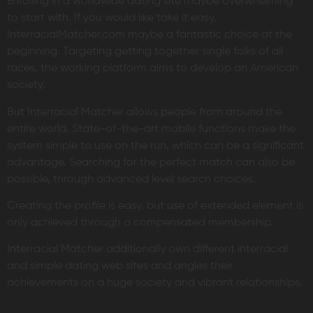
Enrolling in a worldwide dating site maybe overwhelming
to start with. If you would like take it easy,
InterracialMatcher.com maybe a fantastic choice at the
beginning. Targeting getting together single folks of all
races, the working platform aims to develop an American
society.
But Interracial Matcher allows people from around the
entire world. State-of-the-art mobile functions make the
system simple to use on the run, which can be a significant
advantage. Searching for the perfect match can also be
possible, through advanced level search choices.
Creating the profile is easy, but use of extended element is
only achieved through a compensated membership.
Interracial Matcher additionally own different interracial
and simple dating web sites and angles their
achievements on a huge society and vibrant relationships.