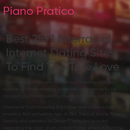
Piano Pratico
Piano Pratico
Best 25+1 Interracial
Internet Dating Sites
To Find The True Love
Combined partners are incredibly interesting a large
number of those wanting someone online come to be
increasingly contemplating interracial online dating sites.
Interracial matchmaking is a rather brand new subject in
america. Not sometime ago, in 1967, the cult movie “Guess
Exactly who pertains to Dinner?” aroused scandal
regarding the topic, in an United States where in fact the