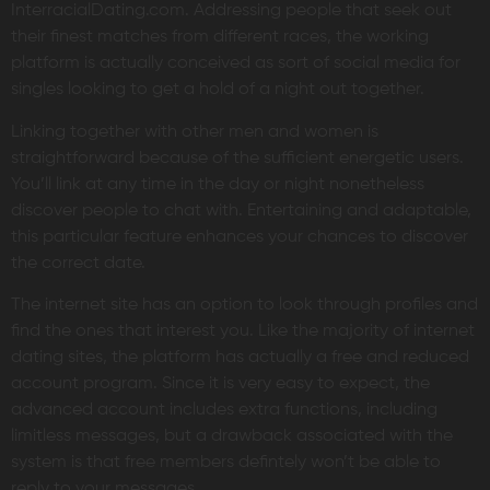
InterracialDating.com. Addressing people that seek out
their finest matches from different races, the working
platform is actually conceived as sort of social media for
singles looking to get a hold of a night out together.
Linking together with other men and women is
straightforward because of the sufficient energetic users.
You’ll link at any time in the day or night nonetheless
discover people to chat with. Entertaining and adaptable,
this particular feature enhances your chances to discover
the correct date.
The internet site has an option to look through profiles and
find the ones that interest you. Like the majority of internet
dating sites, the platform has actually a free and reduced
account program. Since it is very easy to expect, the
advanced account includes extra functions, including
limitless messages, but a drawback associated with the
system is that free members defintely won’t be able to
reply to your messages.