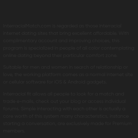
InterracialMatch.com is regarded as those interracial
internet dating sites that bring excellent affordable. With
complimentary account and improving choices, this
program is specialized in people of all color contemplating
online dating beyond their particular comfort zone.
Suitable for men and women in search of relationship or
love, the working platform comes as a normal internet site
or cellular software for iOS & Android gadgets.
Interracial fit allows all people to look for a match and
trade e-mails, check out your blog or access individual
forums. Simple interacting with each other is actually a
core worth of this system many characteristics, instance
starting a conversation, are exclusively made for Premium
members.