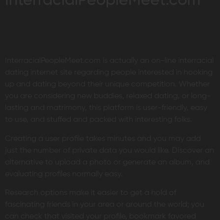
InterracialPeopleMeet.com
InterracialPeopleMeet.com is actually an on-line interracial
dating internet site regarding people interested in hooking
up and dating beyond their unique competition. Whether
you are considering new buddies, relaxed dating, or long-
lasting and matrimony, this platform is user-friendly, easy
to use, and stuffed and packed with interesting folks.
Creating a user profile takes minutes and you may add
just the number of private data you would like. Discover an
alternative to upload a photo or generate an album, and
evaluating profiles normally easy.
Research options make it easier to get a hold of
fascinating friends in your area or around the world; you
can check that visited your profile, bookmark favored