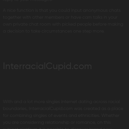
A nice function is that you could input anonymous chats
together with other members or have cam talks in your
own private chat room with picked people before making
a decision to take circumstances one step more.
InterracialCupid.com
With and a lot more singles internet dating across racial
boundaries, InterracialCupid.com was created as a place
for combining singles of events and ethnicities. Whether
you are considering relationship or romance, on this