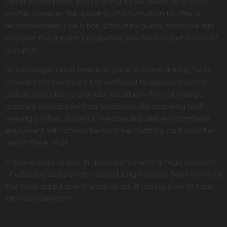
Upon subscription, you’re going to be asked to fill out a
profile, however the quantity of information to offer is
recommended. Like is not difficult to guess, the more info
you give the greater possibilities you have to get a hold of
a match.
Since images are a fantastic price in online dating, Swirlr
provides the members the likelihood to upload a profile
picture and also to produce an album. Free of charge
account includes minimal attributes like scanning and
viewing profiles. Superior membership delivers complete
enjoyment with characteristics like chatting and unlimited
use of the e-mail.
Intuitive, easy to use, in accordance with a huge selection
of effective users at any time during the day, Swirlr is one of
the most adaptable interracial adult dating sites to take
into consideration.