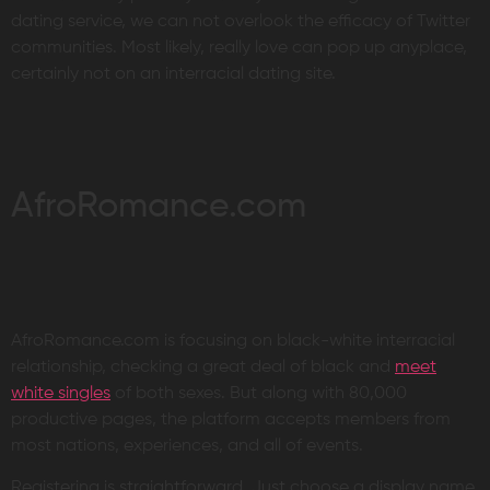
dating service, we can not overlook the efficacy of Twitter
communities. Most likely, really love can pop up anyplace,
certainly not on an interracial dating site.
AfroRomance.com
AfroRomance.com is focusing on black-white interracial
relationship, checking a great deal of black and
meet
white singles
of both sexes. But along with 80,000
productive pages, the platform accepts members from
most nations, experiences, and all of events.
Registering is straightforward. Just choose a display name