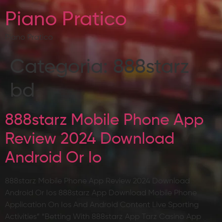
Piano Pratico
Piano Pratico
Categoria:
888starz
bd
888starz Mobile Phone App
Review 2024 Download
Android Or Io
888starz Mobile Phone App Review 2024 Download
Android Or Ios 888starz App Download Mobile Phone
Application On Ios And Android Content Live Sporting
Activities” “Betting With 888starz App Tarz Casino App