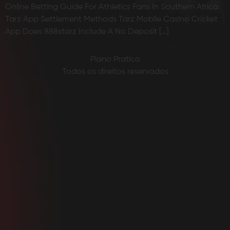
Online Betting Guide For Athletics Fans In Southern Africa
Tarz App Settlement Methods Tarz Mobile Casino Cricket
App Does 888starz Include A No Deposit […]
Piano Pratico
Todos os direitos reservados