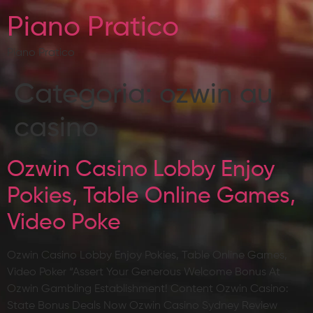
Piano Pratico
Piano Pratico
Categoria:
ozwin au
casino
Ozwin Casino Lobby Enjoy
Pokies, Table Online Games,
Video Poke
Ozwin Casino Lobby Enjoy Pokies, Table Online Games,
Video Poker “Assert Your Generous Welcome Bonus At
Ozwin Gambling Establishment! Content Ozwin Casino:
State Bonus Deals Now Ozwin Casino Sydney Review