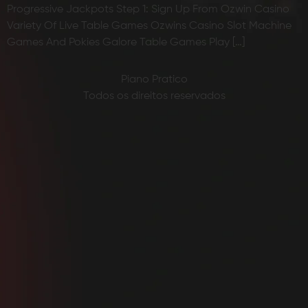
Progressive Jackpots Step 1: Sign Up From Ozwin Casino
Variety Of Live Table Games Ozwins Casino Slot Machine
Games And Pokies Galore Table Games Play […]
Piano Pratico
Todos os direitos reservados