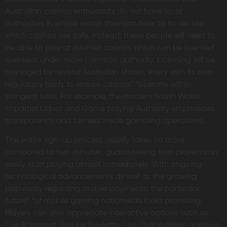
Australian casinos enthusiasts do not have local
authorities in whose words they can hear to to decide
which casinos are safe. Instead, these people will need to
be able to play at internet casinos which can be licensed
overseas under more common authority. Licensing will be
managed by several Australian states, every with its own
regulatory body to ensure casinos” “operate within
stringent rules. For example, the modern South Wales
Impartial Liquor and Game playing Authority emphasizes
transparency and fairness inside gambling operations.
The entire sign-up process usually takes no more
compared to two minutes, guaranteeing that players can
easily start playing almost immediately. With ongoing
technological advancements as well as the growing
popularity regarding mobile payments, the particular
future” “of mobile gaming nationwide looks promising.
Players can also appreciate interactive options such as
Live Baccarat, Survive Roulette, Live Online poker, and Live