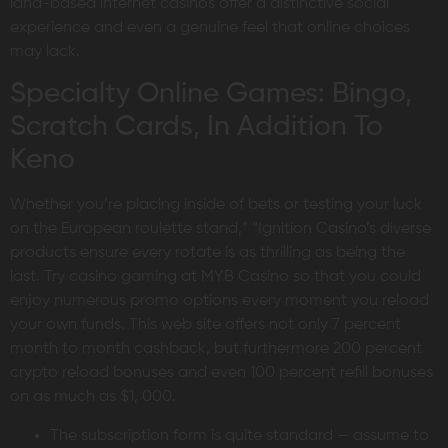
land-based internet casinos offer a distinctive social
experience and even a genuine feel that online choices
may lack.
Specialty Online Games: Bingo,
Scratch Cards, In Addition To
Keno
Whether you’re placing inside of bets or testing your luck
on the European roulette stand,” “Ignition Casino’s diverse
products ensure every rotate is as thrilling as being the
last. Try casino gaming at MYB Casino so that you could
enjoy numerous promo options every moment you reload
your own funds. This web site offers not only 7 percent
month to month cashback, but furthermore 200 percent
crypto reload bonuses and even 100 percent refill bonuses
on as much as $1, 000.
The subscription form is quite standard — assume to