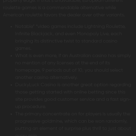
property edge. If that’s unavailable, European different
roulette games is a commendable alternative while
American roulette favors the dealer over other variants.
Notable” “video games include Lightning Roulette,
Infinite Blackjack, and even Monopoly Live, each
bringing its distinctive twist to standard casino
games.
What is even more, if an Australian casino has simply
no mention of any licenses at the end of its
homepage, 9 periods out of 10, you should select
another casino alternatively.
DuckyLuck Casino is another great option regarding
those getting started with online betting since this
site provides good customer service and a fast sign-
up procedure.
The primary concentrate on for players is usually the
progressive goldmine, which can be won randomly,
putting an element of surprise plus thrill to just about