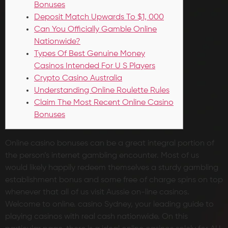
Bonuses
Deposit Match Upwards To $1, 000
Can You Officially Gamble Online
Nationwide?
Types Of Best Genuine Money
Casinos Intended For U S Players
Crypto Casino Australia
Understanding Online Roulette Rules
Claim The Most Recent Online Casino
Bonuses
Online casino bonuses can be a great integral portion of
the person’s internet gambling encounter. Most of us
would likely happily redeem themselves a sturdy gambling
establishment bonus and some free of charge spins on top
whenever that all of us visit Aussie on-line casinos.
Welcome to online. casino Sydney, your leading guide to
playing casinos with real cash nationwide. On this