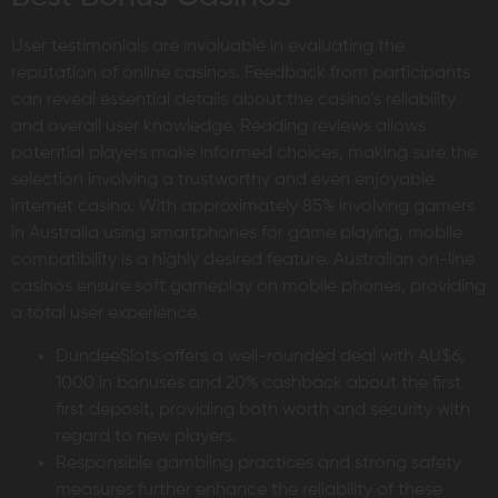
User testimonials are invaluable in evaluating the
reputation of online casinos. Feedback from participants
can reveal essential details about the casino’s reliability
and overall user knowledge. Reading reviews allows
potential players make informed choices, making sure the
selection involving a trustworthy and even enjoyable
internet casino. With approximately 85% involving gamers
in Australia using smartphones for game playing, mobile
compatibility is a highly desired feature. Australian on-line
casinos ensure soft gameplay on mobile phones, providing
a total user experience.
DundeeSlots offers a well-rounded deal with AU$6,
1000 in bonuses and 20% cashback about the first
first deposit, providing both worth and security with
regard to new players.
Responsible gambling practices and strong safety
measures further enhance the reliability of these