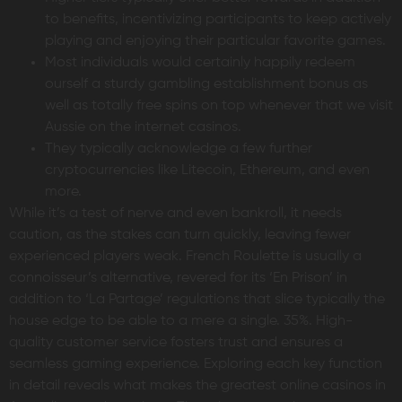
to benefits, incentivizing participants to keep actively
playing and enjoying their particular favorite games.
Most individuals would certainly happily redeem
ourself a sturdy gambling establishment bonus as
well as totally free spins on top whenever that we visit
Aussie on the internet casinos.
They typically acknowledge a few further
cryptocurrencies like Litecoin, Ethereum, and even
more.
While it’s a test of nerve and even bankroll, it needs
caution, as the stakes can turn quickly, leaving fewer
experienced players weak. French Roulette is usually a
connoisseur’s alternative, revered for its ‘En Prison’ in
addition to ‘La Partage’ regulations that slice typically the
house edge to be able to a mere a single. 35%. High-
quality customer service fosters trust and ensures a
seamless gaming experience. Exploring each key function
in detail reveals what makes the greatest online casinos in