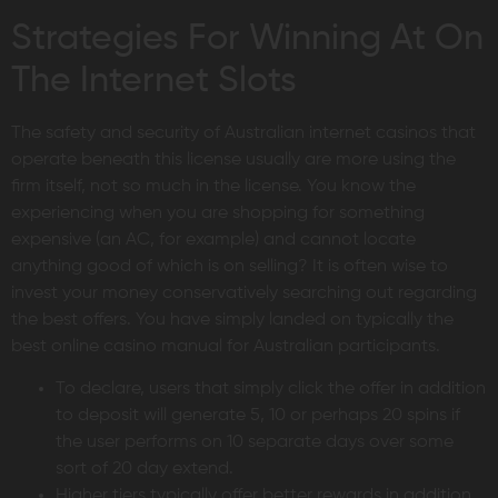
Strategies For Winning At On
The Internet Slots
The safety and security of Australian internet casinos that
operate beneath this license usually are more using the
firm itself, not so much in the license. You know the
experiencing when you are shopping for something
expensive (an AC, for example) and cannot locate
anything good of which is on selling? It is often wise to
invest your money conservatively searching out regarding
the best offers. You have simply landed on typically the
best online casino manual for Australian participants.
To declare, users that simply click the offer in addition
to deposit will generate 5, 10 or perhaps 20 spins if
the user performs on 10 separate days over some
sort of 20 day extend.
Higher tiers typically offer better rewards in addition