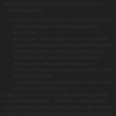
periods, helping all of them take necessary breaks or
cracks from gambling.
Furthermore, online casinos have got taken stringent
measures to ensure a safe and secure gaming
environment.
At its primary, online roulette mirrors its land-based
equal, challenging one to foresee where the golf ball
will land one of the numbered slots of the wheel.
The platform also offers enticing added bonus
structures, including pleasant bonuses and
commitment rewards, making that a thrilling on-line
gaming environment.
You’ll enjoy attractive graphics, easy-to-use contact
controls, and soft gameplay.
Much just like BetMGM, Borgata provides daily jackpots
known as ‘Borgata Bucks’. This daily no-deposit benefit
allows players to walk away along with up to $2k each and
every day, making just about every login worthwhile. When