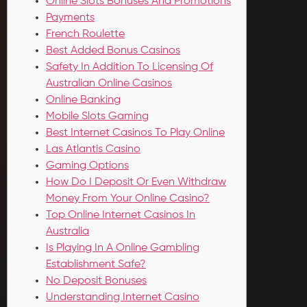
Online Slots Bonuses And Promotions
Payments
French Roulette
Best Added Bonus Casinos
Safety In Addition To Licensing Of
Australian Online Casinos
Online Banking
Mobile Slots Gaming
Best Internet Casinos To Play Online
Las Atlantis Casino
Gaming Options
How Do I Deposit Or Even Withdraw
Money From Your Online Casino?
Top Online Internet Casinos In
Australia
Is Playing In A Online Gambling
Establishment Safe?
No Deposit Bonuses
Understanding Internet Casino