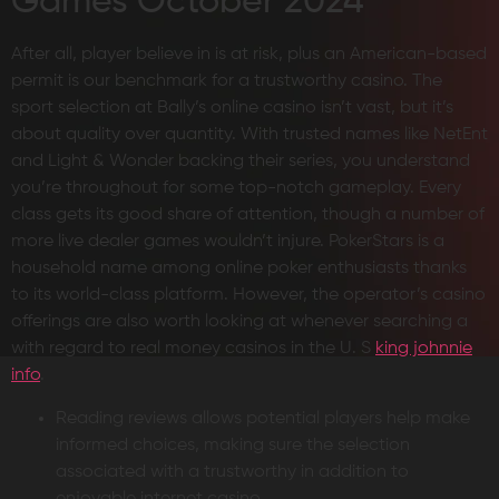
Games October 2024
After all, player believe in is at risk, plus an American-based
permit is our benchmark for a trustworthy casino. The
sport selection at Bally’s online casino isn’t vast, but it’s
about quality over quantity. With trusted names like NetEnt
and Light & Wonder backing their series, you understand
you’re throughout for some top-notch gameplay. Every
class gets its good share of attention, though a number of
more live dealer games wouldn’t injure. PokerStars is a
household name among online poker enthusiasts thanks
to its world-class platform. However, the operator’s casino
offerings are also worth looking at whenever searching a
with regard to real money casinos in the U. S
king johnnie
info
.
Reading reviews allows potential players help make
informed choices, making sure the selection
associated with a trustworthy in addition to
enjoyable internet casino.