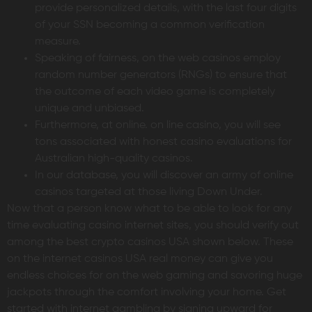
provide personalized details, with the last four digits
of your SSN becoming a common verification
measure.
Speaking of fairness, on the web casinos employ
random number generators (RNGs) to ensure that
the outcome of each video game is completely
unique and unbiased.
Furthermore, at online. on line casino, you will see
tons associated with honest casino evaluations for
Australian high-quality casinos.
In our database, you will discover an army of online
casinos targeted at those living Down Under.
Now that a person know what to be able to look for any
time evaluating casino internet sites, you should verify out
among the best crypto casinos USA shown below. These
on the internet casinos USA real money can give you
endless choices for on the web gaming and savoring huge
jackpots through the comfort involving your home. Get
started with internet gambling by signing upward for