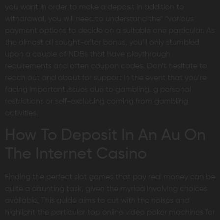
you want in order to make a deposit in addition to
withdrawal, you will need to understand the” “various
payment options to decide on a suitable one particular. As
the almost all sought-after bonus, you’ll only stumbled
upon a couple of NDBs that have playthrough
requirements and often coupon codes. Don’t hesitate to
reach out and about for support in the event that you’re
facing important issues due to gambling. g personal
restrictions or self-excluding coming from gambling
activities.
How To Deposit In An Au On
The Internet Casino
Finding the perfect slot games that pay real money can be
quite a daunting task, given the myriad involving choices
available. This guide aims to cut with the noises and
highlight the particular top online video poker machines for