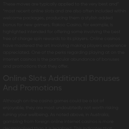
These moves are typically applied to the very best and”
“most recent online slots and are also often included within
welcome packages, producing them a stylish added
bonus for new gamers. Rakoo Casino, for example, is
highlighted intended for offering some involving the best
free of charge spin rewards to its players. Online casinos
have mastered the art involving making players experience
appreciated. One of the perks regarding playing at on the
internet casinos is the particular abundance of bonuses
and promotions that they offer.
Online Slots Additional Bonuses
And Promotions
Although on-line casino games could be a lot of
enjoyable, they are most undoubtedly not worth risking
ruining your wellbeing. As noted above, in Australia,
gambling from foreign online internet casinos is more
decriminalised than it is legalized. This indicates that