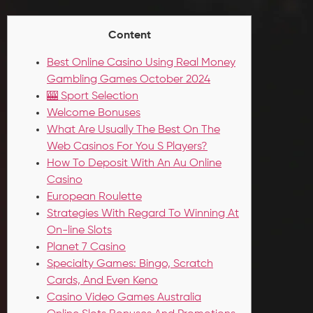
Content
Best Online Casino Using Real Money
Gambling Games October 2024
🎰 Sport Selection
Welcome Bonuses
What Are Usually The Best On The
Web Casinos For You S Players?
How To Deposit With An Au Online
Casino
European Roulette
Strategies With Regard To Winning At
On-line Slots
Planet 7 Casino
Specialty Games: Bingo, Scratch
Cards, And Even Keno
Casino Video Games Australia