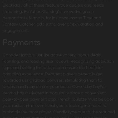
Blackjack, all of these feature true dealers and reside
streaming. Evolution Gaming’s innovative game
demonstrate formats, for instance Insane Time and
Fantasy Catcher, add extra layer of exhilaration and
engagement.
Payments
Consider factors just like game variety, bonus deals,
licensing, and reading user reviews. Recognizing addiction
signs and setting limitations can ensure the healthier
gambling experience. Frequent players generally get
rewarded using reload bonuses, stimulating them to
deposit and play on a regular basis. Owned by PayPal,
Venmo has cultivated in popularity since a convenient
peer-to-peer payment app. French roulette must be upon
your radar in the event that you’re looking intended for
probably the most player-friendly type due to the reduced