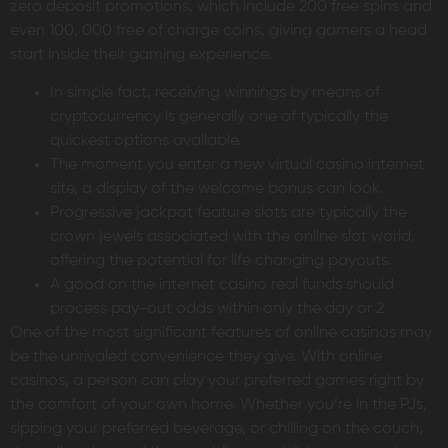
zero deposit promotions, which include 200 free spins and
even 100, 000 free of charge coins, giving gamers a head
start inside their gaming experience.
In simple fact, receiving winnings by means of
cryptocurrency is generally one of typically the
quickest options available.
The moment you enter a new virtual casino internet
site, a display of the welcome bonus can look.
Progressive jackpot feature slots are typically the
crown jewels associated with the online slot world,
offering the potential for life changing payouts.
A good on the internet casino real funds should
process pay-out odds within only the day or 2.
One of the most significant features of online casinos may
be the unrivaled convenience they give. With online
casinos, a person can play your preferred games right by
the comfort of your own home. Whether you’re in the PJs,
sipping your preferred beverage, or chilling on the couch,