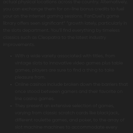
actual physical locations across the country. Alternatively,
you can exchange them for on-line bonus credits to fuel
your on the internet gaming sessions. FanDuel’s game
library offers seen significant” “growth lately, particularly in
the slots department. You’ll find everything by timeless
classics such as Cleopatra to the latest industry
improvements.
With a wide variety associated with titles, from
vintage slots to innovative video games plus table
games, players are sure to find a thing to take
pleasure from.
Online casinos include broken down the barriers that
once stood between gamers and their favorite on
line casino games.
They present an extensive selection of games,
varying from classic scratch cards like blackjack,
different roulette games, and poker, to the array of
slot machine machines to accommodate every