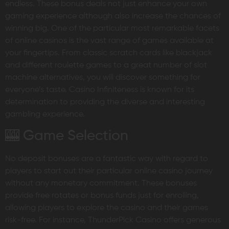
endless. These bonus deals not just enhance your own
gaming experience although also increase the chances of
winning big. One of the particular most remarkable facets
of online casinos is the vast range of games available at
your fingertips. From classic scratch cards like blackjack
and different roulette games to a great number of slot
machine alternatives, you will discover something for
everyone’s taste. Casino Infiniteness is known for its
determination to providing the diverse and interesting
gambling experience.
🎰 Game Selection
No deposit bonuses are a fantastic way with regard to
players to start out their particular online casino journey
without any monetary commitment. These bonuses
provide free rotates or bonus funds just for enrolling,
allowing players to explore the casino and their games
risk-free. For instance, ThunderPick Casino offers generous