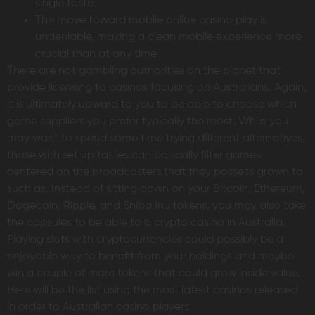
single taste.
The move toward mobile online casino play is
undeniable, making a clean mobile experience more
crucial than at any time.
There are not gambling authorities on the planet that
provide licensing to casinos focusing on Australians. Again,
it is ultimately upward to you to be able to choose which
game suppliers you prefer typically the most. While you
may want to spend some time trying different alternatives,
those with set up tastes can basically filter games
centered on the broadcasters that they possess grown to
such as. Instead of sitting down on your Bitcoin, Ethereum,
Dogecoin, Ripple, and Shiba Inu tokens, you may also take
the capsules to be able to a crypto casino in Australia.
Playing slots with cryptocurrencies could possibly be a
enjoyable way to benefit from your holdings and maybe
win a couple of more tokens that could grow inside value.
Here will be the list using the most latest casinos released
in order to Australian casino players.