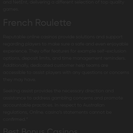
and NetEnt, delivering a different selection of top quality
games.
French Roulette
Reputable online casinos provide solutions and support
regarding players to make sure a safe and even enjoyable
experience. They offer features for example self-exclusion
options, deposit limits, and time management reminders.
Additionally, dedicated customer help teams are
accessible to assist players with any questions or concerns
they may have.
Seeking assist provides the necessary direction and
assistance to address gambling concerns and promote
accountable practices. In respect to Australian
regulations, Online. casino’s statements cannot be
confirmed.”
Best Bonus Casinos