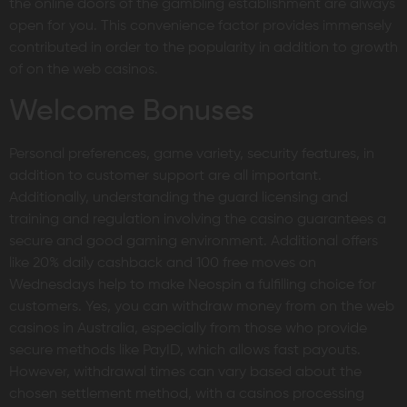
the online doors of the gambling establishment are always
open for you. This convenience factor provides immensely
contributed in order to the popularity in addition to growth
of on the web casinos.
Welcome Bonuses
Personal preferences, game variety, security features, in
addition to customer support are all important.
Additionally, understanding the guard licensing and
training and regulation involving the casino guarantees a
secure and good gaming environment. Additional offers
like 20% daily cashback and 100 free moves on
Wednesdays help to make Neospin a fulfilling choice for
customers. Yes, you can withdraw money from on the web
casinos in Australia, especially from those who provide
secure methods like PayID, which allows fast payouts.
However, withdrawal times can vary based about the
chosen settlement method, with a casinos processing