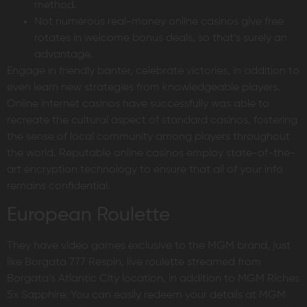
method.
Not numerous real-money online casinos give free
rotates in welcome bonus deals, so that’s surely an
advantage.
Engage in friendly banter, celebrate victories, in addition to
even learn new strategies from knowledgeable players.
Online internet casinos have successfully was able to
recreate the cultural aspect of standard casinos, fostering
the sense of local community among players throughout
the world. Reputable online casinos employ state-of-the-
art encryption technology to ensure that all of your info
remains confidential.
European Roulette
They have video games exclusive to the MGM brand, just
like Borgata 777 Respin, live roulette streamed from
Borgata’s Atlantic City location, in addition to MGM Riches
5x Sapphire. You can easily redeem your details at MGM