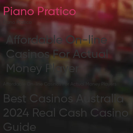
Piano Pratico
Piano Pratico
Affordable On-line
Casinos For Actual
Money Player
Affordable On-line Casinos For Actual Money Players
Best Casinos Australia
2024 Real Cash Casino
Guide