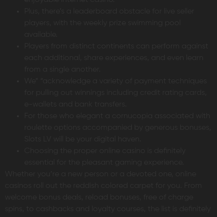
Plus, there’s a leaderboard obstacle for live seller
players, with the weekly prize swimming pool
available.
Players from distinct continents can perform against
each additional, share experiences, and even learn
from a single another.
We” “acknowledge a variety of payment techniques
for pulling out winnings including credit rating cards,
e-wallets and bank transfers.
For those who elegant a cornucopia associated with
roulette options accompanied by generous bonuses,
Slots LV will be your digital haven.
Choosing the proper online casino is definitely
essential for the pleasant gaming experience.
Whether you’re a new person or a devoted one, online
casinos roll out the reddish colored carpet for you. From
welcome bonus deals, reload bonuses, free of charge
spins, to cashbacks and loyalty courses, the list is definitely