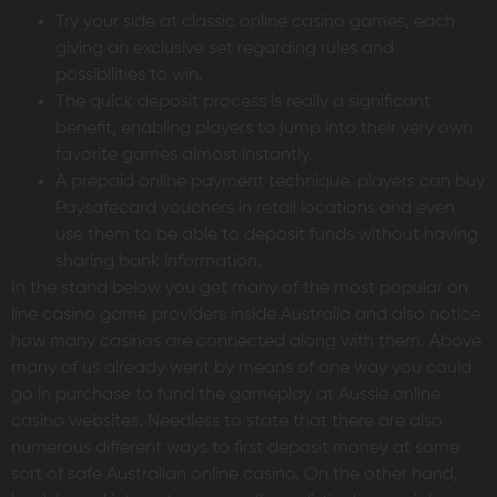
Try your side at classic online casino games, each
giving an exclusive set regarding rules and
possibilities to win.
The quick deposit process is really a significant
benefit, enabling players to jump into their very own
favorite games almost instantly.
A prepaid online payment technique, players can buy
Paysafecard vouchers in retail locations and even
use them to be able to deposit funds without having
sharing bank information.
In the stand below you get many of the most popular on
line casino game providers inside Australia and also notice
how many casinos are connected along with them. Above
many of us already went by means of one way you could
go in purchase to fund the gameplay at Aussie online
casino websites. Needless to state that there are also
numerous different ways to first deposit money at some
sort of safe Australian online casino. On the other hand,