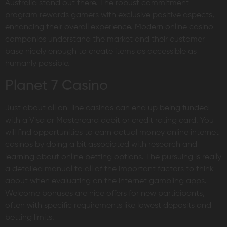
Australia stand out there. The robust commitment
program rewards gamers with exclusive positive aspects,
enhancing their overall experience. Modern online casino
companies understand the market and their customer
base nicely enough to create items as accessible as
humanly possible.
Planet 7 Casino
Just about all on-line casinos can end up being funded
with a Visa or Mastercard debit or credit rating card. You
will find opportunities to earn actual money online internet
casinos by doing a bit associated with research and
learning about online betting options. The pursuing is really
a detailed manual to all of the important factors to think
about when evaluating on the internet gambling apps.
Welcome bonuses are nice offers for new participants,
often with specific requirements like lowest deposits and
betting limits.