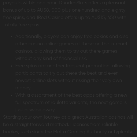
payouts within one hour. DundeeSlots offers a pleasant
bonus of up to AU$8, 000 plus one hundred and eighty
free spins, and 1Red Casino offers up to AU$15, 450 with
totally free spins.
Additionally, players can enjoy free pokies and also
other casino online games at these on the internet
casinos, allowing them to try out there games
without any kind of financial risk.
Free spins are another frequent promotion, allowing
participants to try out there the best and even
newest online slots without risking their very own
money.
With a assortment of the best apps offering a new
full spectrum of roulette variants, the next game is
just a swipe away.
Starting your own journey at a great Australian casinos will
be a straightforward method. Licenses from reliable
bodies, such since the Malta Gaming Authority or typically