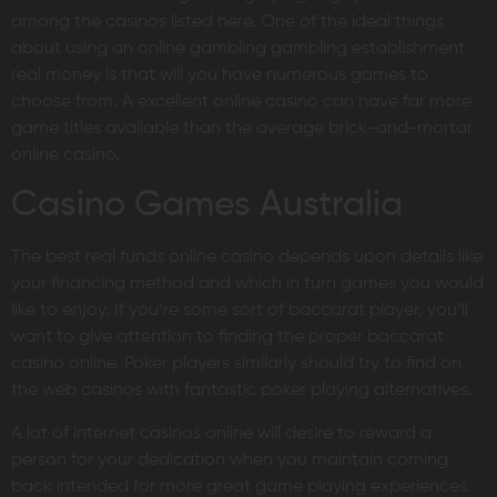
among the casinos listed here. One of the ideal things
about using an online gambling gambling establishment
real money is that will you have numerous games to
choose from. A excellent online casino can have far more
game titles available than the average brick-and-mortar
online casino.
Casino Games Australia
The best real funds online casino depends upon details like
your financing method and which in turn games you would
like to enjoy. If you’re some sort of baccarat player, you’ll
want to give attention to finding the proper baccarat
casino online. Poker players similarly should try to find on
the web casinos with fantastic poker playing alternatives.
A lot of internet casinos online will desire to reward a
person for your dedication when you maintain coming
back intended for more great game playing experiences.