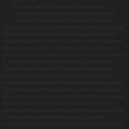
every spin.
Bonuses attract many players to be able to
Australian online casinos, ranging from delightful
bonuses to free spins and no deposit bonuses.
The stunning wheel of on the internet roulette is governed”
“by simply rules as classic as the online game itself, yet
using a digital twist. At its core, online roulette showcases
its land-based version, challenging you to anticipate
where the soccer ball will land on the list of numbered slots
in the wheel. Las Atlantis Casino is the good internet
casino bitcoin thanks to it is Welcome Crypto Added
bonus that can have a value of upwards to $9, five-
hundred. If you’re trying to find one of best casinos online,
Las Atlantis can offer you a totally adaptive experience
plus no-fee payout by means of Bitcoin that may process
in as little as some sort of day. Here are some of the
particular most popular online game categories available
from Australian online internet casinos. CasinoNic
collaborates with top-tier providers such as Microgaming