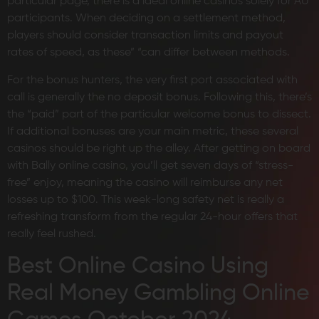
particular page, there is a ideal online casinos solely for AU
participants. When deciding on a settlement method,
players should consider transaction limits and payout
rates of speed, as these” “can differ between methods.
For the bonus hunters, the very first port associated with
call is generally the no deposit bonus. Following this, there’s
the “paid” part of the particular welcome bonus to dissect.
If additional bonuses are your main metric, these several
casinos should be right up the alley. After getting on board
with Bally online casino, you’ll get seven days of “stress-
free” enjoy, meaning the casino will reimburse any net
losses up to $100. This week-long safety net is really a
refreshing transform from the regular 24-hour offers that
really feel rushed.
Best Online Casino Using
Real Money Gambling Online