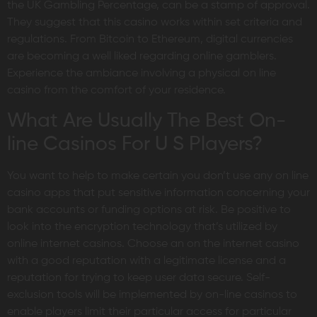
the UK Gambling Percentage, can be a stamp of approval.
They suggest that this casino works within set criteria and
regulations. From Bitcoin to Ethereum, digital currencies
are becoming a well liked regarding online gamblers.
Experience the ambiance involving a physical on line
casino from the comfort of your residence.
What Are Usually The Best On-
line Casinos For U S Players?
You want to help to make certain you don’t use any on line
casino apps that put sensitive information concerning your
bank accounts or funding options at risk. Be positive to
look into the encryption technology that’s utilized by
online internet casinos. Choose an on the internet casino
with a good reputation with a legitimate license and a
reputation for trying to keep user data secure. Self-
exclusion tools will be implemented by on-line casinos to
enable players limit their particular access for particular