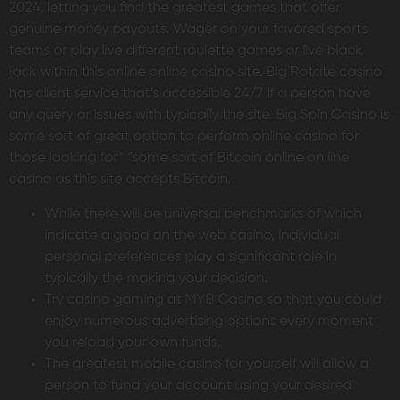
2024, letting you find the greatest games that offer
genuine money payouts. Wager on your favored sports
teams or play live different roulette games or live black
jack within this online online casino site. Big Rotate casino
has client service that’s accessible 24/7 if a person have
any query or issues with typically the site. Big Spin Casino is
some sort of great option to perform online casino for
those looking for” “some sort of Bitcoin online on line
casino as this site accepts Bitcoin.
While there will be universal benchmarks of which
indicate a good on the web casino, individual
personal preferences play a significant role in
typically the making your decision.
Try casino gaming at MYB Casino so that you could
enjoy numerous advertising options every moment
you reload your own funds.
The greatest mobile casino for yourself will allow a
person to fund your account using your desired