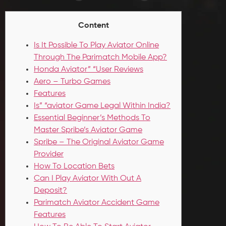
Content
Is It Possible To Play Aviator Online
Through The Parimatch Mobile App?
Honda Aviator” “User Reviews
Aero – Turbo Games
Features
Is” “aviator Game Legal Within India?
Essential Beginner’s Methods To
Master Spribe’s Aviator Game
Spribe – The Original Aviator Game
Provider
How To Location Bets
Can I Play Aviator With Out A
Deposit?
Parimatch Aviator Accident Game
Features