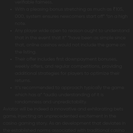
verifiable fairness.
With a pleasing bonus stretching as much as ₹105,
000, system ensures newcomers start off” “on a high
note.
Any player wide open to reason ought to understand
that in the event that it” “have been as simple since
that, online casinos would not include the game on
the listing.
Their offer includes first downpayment bonuses,
weekly offers, and regular competitions, providing
additional strategies for players to optimize their
returns.
It’s recommended to approach typically the game
which has a” “audio understanding of it is
randomness and unpredictability.
Aviator will be indeed a innovative and exhilarating bets
game, injecting an unprecedented excitement in the
casino gaming story. As an development that deviates in
the established norms associated with traditional casino