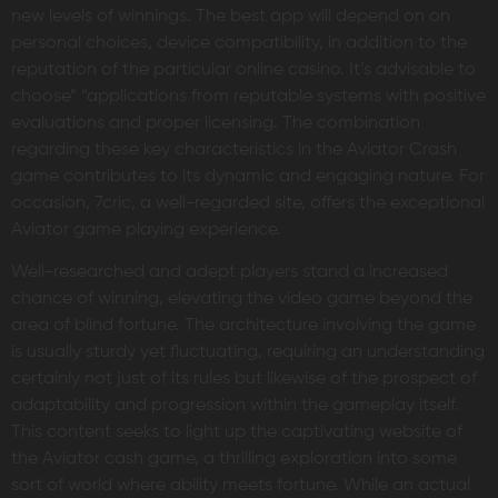
new levels of winnings. The best app will depend on on
personal choices, device compatibility, in addition to the
reputation of the particular online casino. It’s advisable to
choose” “applications from reputable systems with positive
evaluations and proper licensing. The combination
regarding these key characteristics in the Aviator Crash
game contributes to its dynamic and engaging nature. For
occasion, 7cric, a well-regarded site, offers the exceptional
Aviator game playing experience.
Well-researched and adept players stand a increased
chance of winning, elevating the video game beyond the
area of blind fortune. The architecture involving the game
is usually sturdy yet fluctuating, requiring an understanding
certainly not just of its rules but likewise of the prospect of
adaptability and progression within the gameplay itself.
This content seeks to light up the captivating website of
the Aviator cash game, a thrilling exploration into some
sort of world where ability meets fortune. While an actual