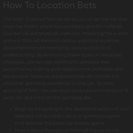
How To Location Bets
The Auto” “Cashout feature allows you to set the rule that
once the Aviator plane has reached a specific multiplier,
your bet will automatically cash out. Mastering the Aviator
game in 2024 will demand various analytical expertise,
disciplined financial managing, and psychological
understanding. By embracing these types of advanced
strategies, gamers can significantly enhance their
performance, making each session more profitable and
pleasurable. However, advanced ones will provide the
smoother gambling experience on the get. To start
enjoying at 1Win, the user must always be a minimum of 18
years old and enroll on this gambling site.
Begin by navigating to the dedicated section of your
selected online online casino or gaming program
that features the particular Aviator game.
Most casinos throughout India will inquire you to