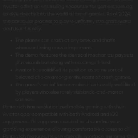
Aviator offers an enthralling encounter for gamers seeking
to dive directly into the world of crash games. As of 2024,
the particular process to play is definitely straightforward
and user-friendly.
The planes can crash at any time, and that’s
wherever timing comes important.
The demo features the identical mechanics, payouts
plus visuals but along with no strings linked.
Aviator has solidified its position as some sort of
beloved choice among enthusiasts of crash games.
The game’s social factor makes it extremely well-liked
by players who else rarely visit brick-and-mortar
casinos.
Parimatch has revolutionized mobile gaming with their
Aviator app, compatible with both Android and iOS
equipment. This app was created to streamline your
gambling experience, allowing comfortable access to all
Parimatch features. Its user-friendly interface, mirroring the