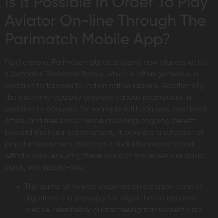
Is It Possible In Order To Play
Aviator On-line Through The
Parimatch Mobile App?
Furthermore, Parimatch attracts brand new players with a
substantial Welcome Bonus, which is often generous in
addition to tailored to Indian native players. Additionally,
the platform regularly provides various promotions in
addition to bonuses, for example refill bonuses, cashback
offers, and free spins, hence providing ongoing benefit
beyond the initial commitment. It provides a selection of
popular repayment methods in India for deposits and
withdrawals, ensuring these kinds of processes are basic,
quick, and hassle-free.
The game of Aviator depends on a certain form of
algorithm – a provably fair algorithm to become
precise, relentlessly guaranteeing transparent and