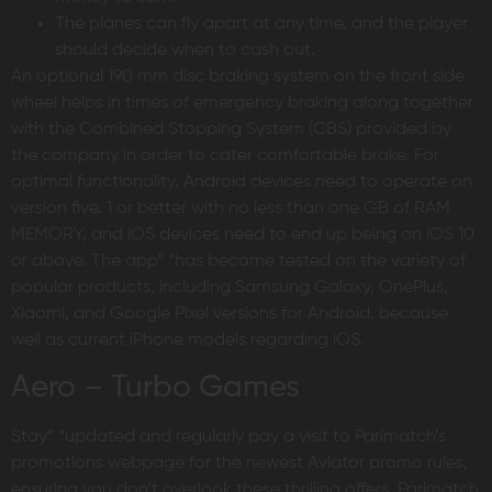
The planes can fly apart at any time, and the player
should decide when to cash out.
An optional 190 mm disc braking system on the front side
wheel helps in times of emergency braking along together
with the Combined Stopping System (CBS) provided by
the company in order to cater comfortable brake. For
optimal functionality, Android devices need to operate on
version five. 1 or better with no less than one GB of RAM
MEMORY, and iOS devices need to end up being on iOS 10
or above. The app” “has become tested on the variety of
popular products, including Samsung Galaxy, OnePlus,
Xiaomi, and Google Pixel versions for Android, because
well as current iPhone models regarding iOS.
Aero – Turbo Games
Stay” “updated and regularly pay a visit to Parimatch’s
promotions webpage for the newest Aviator promo rules,
ensuring you don’t overlook these thrilling offers. Parimatch