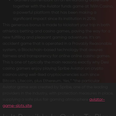
“Gamers can embark on an exhilarating adventure
together with the Aviator funds game at 1Win Casino,
a powerful platform that has been making a
significant impact since its institution in 2016.
This generous bonus is made to kickstart your trip in both
athletics betting and casino games, paving the way for a
new fulfilling and pleasant gaming adventure. It’s an
accident game that is operated in a Provably Reasonable
system, a Blockchain-based technology that assures
fairness and transparency for online online casino games.
This is one of typically the main reasons exactly why Desi
casino gamers enjoy playing Spribe Aviator on crypto
casinos using well-liked cryptocurrencies such since
Bitcoin, Litecoin, plus Ethereum. Yes,” “the particular
Aviator game was created by Spribe, one of the leading
providers in the industry, with protection measures in place,
supplying a safe plus fair gaming atmosphere
aviator-
game-slots.site
.