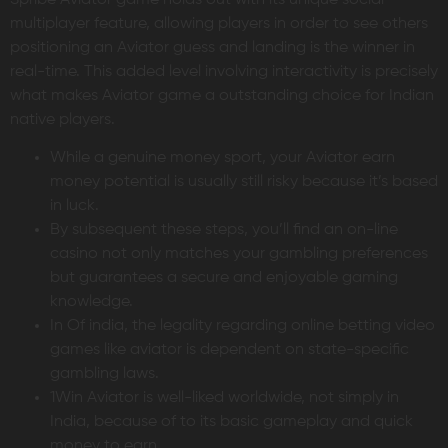
multiplayer feature, allowing players in order to see others
positioning an Aviator guess and landing is the winner in
real-time. This added level involving interactivity is precisely
what makes Aviator game a outstanding choice for Indian
native players.
While a genuine money sport, your Aviator earn
money potential is usually still risky because it’s based
in luck.
By subsequent these steps, you’ll find an on-line
casino not only matches your gambling preferences
but guarantees a secure and enjoyable gaming
knowledge.
In Of india, the legality regarding online betting video
games like aviator is dependent on state-specific
gambling laws.
1Win Aviator is well-liked worldwide, not simply in
India, because of to its basic gameplay and quick
money to earn.