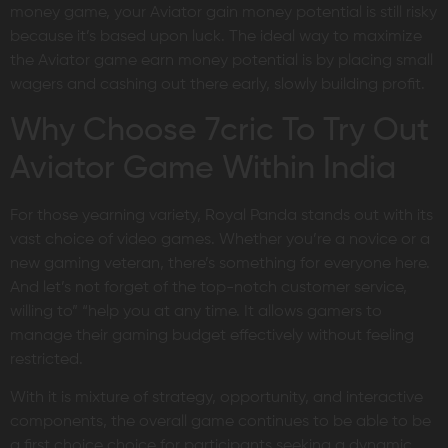
money game, your Aviator gain money potential is still risky
because it’s based upon luck. The ideal way to maximize
the Aviator game earn money potential is by placing small
wagers and cashing out there early, slowly building profit.
Why Choose 7cric To Try Out
Aviator Game Within India
For those yearning variety, Royal Panda stands out with its
vast choice of video games. Whether you’re a novice or a
new gaming veteran, there’s something for everyone here.
And let’s not forget of the top-notch customer service,
willing to” “help you at any time. It allows gamers to
manage their gaming budget effectively without feeling
restricted.
With it is mixture of strategy, opportunity, and interactive
components, the overall game continues to be able to be
a first choice choice for participants seeking a dynamic