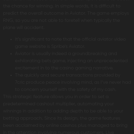
the chance for winning. In simple words, it is difficult to
predict the overall outcome in Aviator. The game employs
RNG, so you are not able to foretell when typically the
plane will accident.
It’s significant to note that the official aviator video
game website is Spribe’s Aviator.
Aviator is usually indeed a groundbreaking and
exhilarating bets game, injecting an unprecedented
excitement in to the casino gaming narrative.
The quickly and secure transactions provided by
7cric produce peace involving mind, as I’ve never had
to concern yourself with the safety of my cash.
This strategic feature allows you in order to set a
predetermined cashout multiplier, automating your
winnings in addition to adding depth to be able to your
betting approach. Since its design, the game features
been acclaimed by online casinos plus managed to bring
in the attention involving numerous customers. Live