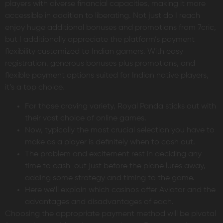
players with diverse financial capacities, making it more
accessible in addition to liberating. Not just do I reach
enjoy huge additional bonuses and promotions from 7cric,
but I additionally appreciate the platform’s payment
flexibility customized to Indian gamers. With easy
registration, generous bonuses plus promotions, and
flexible payment options suited for Indian native players,
it’s a top choice.
For those craving variety, Royal Panda sticks out with
their vast choice of online games.
Now, typically the most crucial selection you have to
make as a player is definitely when to cash out.
The problem and excitement rest in deciding any
time to cash-out just before the plane lures away,
adding some strategy and timing to the game.
Here we’ll explain which casinos offer Aviator and the
advantages and disadvantages of each.
Choosing the appropriate payment method will be pivotal