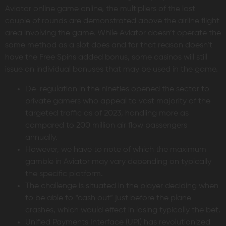
Aviator online game online, the multipliers of the last
couple of rounds are demonstrated above the airline flight
area involving the game. While Aviator doesn’t operate the
same method as a slot does and for that reason doesn’t
have the Free Spins added bonus, some casinos will still
issue an individual bonuses that may be used in the game.
De-regulation in the nineties opened the sector to
private gamers who appeal to vast majority of the
targeted traffic as of 2023, handling more as
compared to 200 million air flow passengers
annually.
However, we have to note of which the maximum
gamble in Aviator may vary depending on typically
the specific platform.
The challenge is situated in the player deciding when
to be able to “cash out” just before the plane
crashes, which would effect in losing typically the bet.
Unified Payments Interface (UPI) has revolutionized