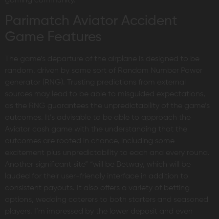
gaming community.
Parimatch Aviator Accident
Game Features
The game’s departure of the airplane is designed to be
random, driven by some sort of Random Number Power
generator (RNG). Trusting predictions from external
sources may lead to be able to misguided expectations,
as the RNG guarantees the unpredictability of the game’s
outcomes. It’s advisable to be able to approach the
Aviator cash game with the understanding that the
outcomes are rooted in chance, including some
excitement plus unpredictability to each and every round.
Another significant site” “will be Betway, which will be
lauded for their user-friendly interface in addition to
consistent payouts. It also offers a variety of betting
options, wedding caterers to both starters and seasoned
players. I’m impressed by the lower deposit and even