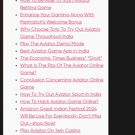
How To Be Able To Start Aviator
Betting Game
Enhance Your Gaming Along With
Parimatch’s Welcome Bonus
Why Choose 7cric To Try Out Aviator
Game Throughout India
Play The Aviator Demo Mode
Best Aviator Game App In India
The Economic Times Business” “Droit”
What Is The Rtp Of The Aviator Online
Game?
Conclusion Concerning Aviator Online
Game
How To Try Out Aviator Sport In India
How To Hack Aviator Game Online?
Amazon Great Indian Festival 2024
Will Be Live For Everybody: Don’t Miss
Out—shop Now!
Play Aviator On 1win Casino