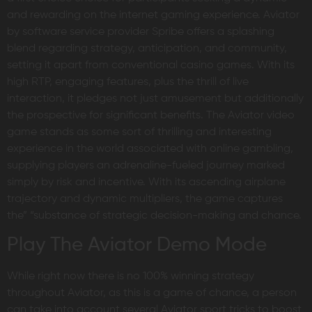
and rewarding on the internet gaming experience. Aviator
by software service provider Spribe offers a splashing
blend regarding strategy, anticipation, and community,
setting it apart from conventional casino games. With its
high RTP, engaging features, plus the thrill of live
interaction, it pledges not just amusement but additionally
the prospective for significant benefits. The Aviator video
game stands as some sort of thrilling and interesting
experience in the world associated with online gambling,
supplying players an adrenaline-fueled journey marked
simply by risk and incentive. With its ascending airplane
trajectory and dynamic multipliers, the game captures
the” “substance of strategic decision-making and chance.
Play The Aviator Demo Mode
While right now there is no 100% winning strategy
throughout Aviator, as this is a game of chance, a person
can take into account several Aviator sport tricks to boost