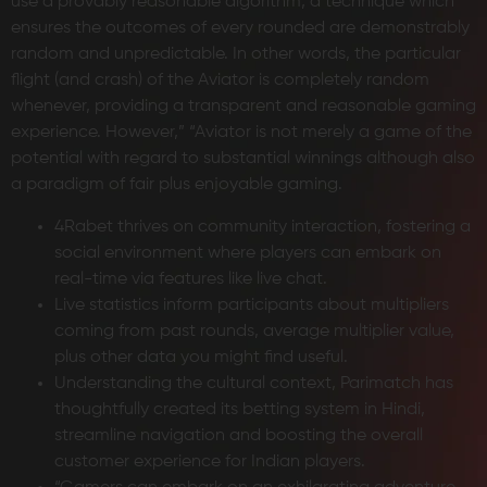
use a provably reasonable algorithm, a technique which
ensures the outcomes of every rounded are demonstrably
random and unpredictable. In other words, the particular
flight (and crash) of the Aviator is completely random
whenever, providing a transparent and reasonable gaming
experience. However,” “Aviator is not merely a game of the
potential with regard to substantial winnings although also
a paradigm of fair plus enjoyable gaming.
4Rabet thrives on community interaction, fostering a
social environment where players can embark on
real-time via features like live chat.
Live statistics inform participants about multipliers
coming from past rounds, average multiplier value,
plus other data you might find useful.
Understanding the cultural context, Parimatch has
thoughtfully created its betting system in Hindi,
streamline navigation and boosting the overall
customer experience for Indian players.