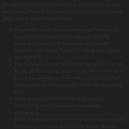
an individual should be prepared to send photos of your
respective official ID documents to prove your own data,
which has to be true and current.
Players who build relationships the game certainly
not only hold the chance to enjoy an exciting
gaming experience, to strategize and possibly
influence their results, flying high along with aviator
sky-high RTP.
The architecture associated with the game is usually
sturdy yet fluctuating, requiring an awareness not
just of the rules but furthermore of the prospect of
adaptability and development within the gameplay
itself.
While strategies could enhance gameplay,
forecasting specific outcomes is definitely
challenging.
While Aviator doesn’t work in the same way as a slot
machine game does and for that reason doesn’t