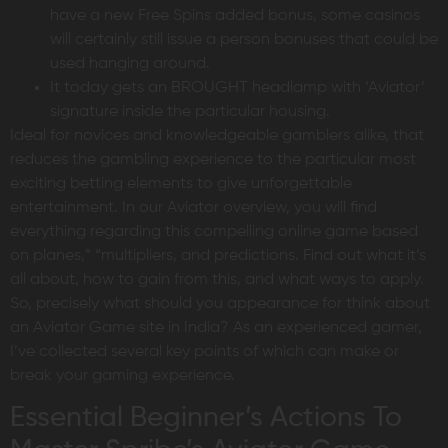
have a new Free Spins added bonus, some casinos
will certainly still issue a person bonuses that could be
used hanging around.
It today gets an BROUGHT headlamp with ‘Aviator’
signature inside the particular housing.
Ideal for novices and knowledgeable gamblers alike, that
reduces the gambling experience to the particular most
exciting betting elements to give unforgettable
entertainment. In our Aviator overview, you will find
everything regarding this compelling online game based
on planes,” “multipliers, and predictions. Find out what it’s
all about, how to gain from this, and what ways to apply.
So, precisely what should you appearance for think about
an Aviator Game site in India? As an experienced gamer,
I’ve collected several key points of which can make or
break your gaming experience.
Essential Beginner’s Actions To