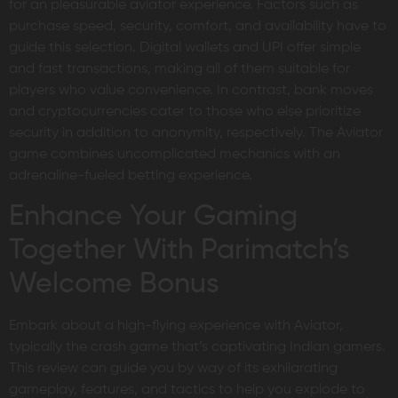
for an pleasurable aviator experience. Factors such as
purchase speed, security, comfort, and availability have to
guide this selection. Digital wallets and UPI offer simple
and fast transactions, making all of them suitable for
players who value convenience. In contrast, bank moves
and cryptocurrencies cater to those who else prioritize
security in addition to anonymity, respectively. The Aviator
game combines uncomplicated mechanics with an
adrenaline-fueled betting experience.
Enhance Your Gaming
Together With Parimatch’s
Welcome Bonus
Embark about a high-flying experience with Aviator,
typically the crash game that’s captivating Indian gamers.
This review can guide you by way of its exhilarating
gameplay, features, and tactics to help you explode to