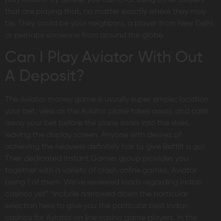
play Aviator by Spribe, you can chat using other players
that are playing that, no matter exactly where they may
be. They could be your neighbors, a player from New Delhi,
or perhaps someone from around the globe.
Can I Play Aviator With Out
A Deposit?
The Aviator money game is usually super simple; location
your bet, view as the Aviator plane takes away, and cash
away your bet before the plane soars into the skies,
leaving the display screen. Anyone with desires of
achieving the heavens definitely has to give Bettilt a go!
Their dedicated Instant Games group provides you
together with a variety of crash online games, Aviator
being 1 of them. We’ve reviewed loads regarding Indian
casinos yet” “include narrowed down the particular
selection here to give you the particular best Indian
casinos for Aviator on line casino game players. In the