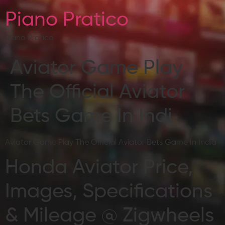
Piano Pratico
Piano Pratico
Aviator Game Play
The Official Aviator
Bets Game In Indi
Aviator Game Play The Official Aviator Bets Game In India
Honda Aviator Price,
Images, Specifications
& Mileage @ Zigwheels