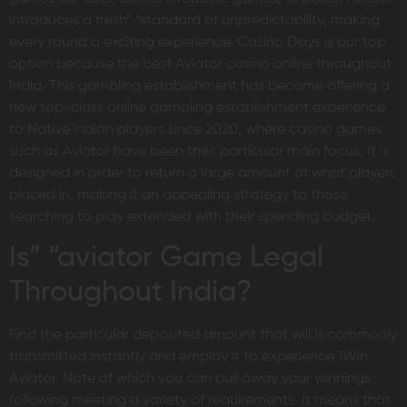
introduces a fresh” “standard of unpredictability, making
every round a exciting experience. Casino Days is our top
option because the best Aviator casino online throughout
India. This gambling establishment has become offering a
new top-class online gambling establishment experience
to Native indian players since 2020, where casino games
such as Aviator have been their particular main focus. It is
designed in order to return a large amount of what players
placed in, making it an appealing strategy to those
searching to play extended with their spending budget.
Is” “aviator Game Legal
Throughout India?
Find the particular deposited amount that will is commonly
transmitted instantly and employ it to experience 1Win
Aviator. Note of which you can pull away your winnings
following meeting a variety of requirements. It means that