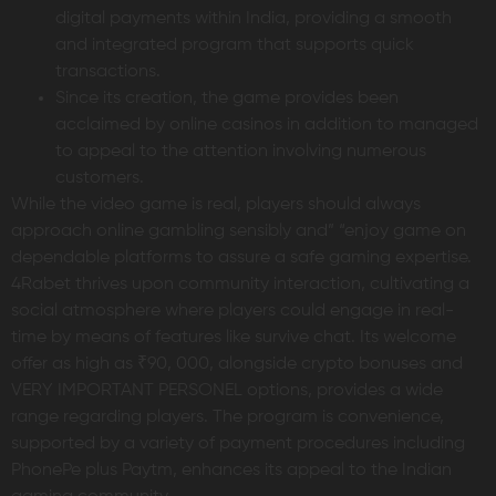
digital payments within India, providing a smooth
and integrated program that supports quick
transactions.
Since its creation, the game provides been
acclaimed by online casinos in addition to managed
to appeal to the attention involving numerous
customers.
While the video game is real, players should always
approach online gambling sensibly and” “enjoy game on
dependable platforms to assure a safe gaming expertise.
4Rabet thrives upon community interaction, cultivating a
social atmosphere where players could engage in real-
time by means of features like survive chat. Its welcome
offer as high as ₹90, 000, alongside crypto bonuses and
VERY IMPORTANT PERSONEL options, provides a wide
range regarding players. The program is convenience,
supported by a variety of payment procedures including
PhonePe plus Paytm, enhances its appeal to the Indian