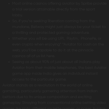
Most online casinos offering aviator by Spribe provide
a trial version attainable directly from the sport
lobby.
So, if you’re seeking liberation coming from the
mundane, Betway might just always be your ticket to
a thrilling and protected gaming adventure.
Whether you will be using UPI, Paytm, PhonePe, or
even crypto when enjoying” “Aviator for cash on the
web, you’ll be capable to do it at the pinnacle
casinos all of us list here.
Seeing as about 90% of just about all Indians play
Aviator from their mobile telephones, the best Aviator
game app inside India gives an individual instant
access to the particular game.
Aviator stands as a revolution in the world of online
gambling, particularly garnering attention from Indian
bettors due to its unique composition and exciting
gameplay. Straying from conventional online betting video
games like slots, different roulette games, or poker, Aviator