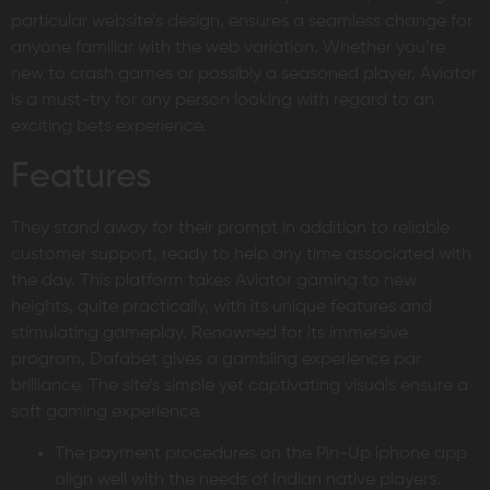
particular website’s design, ensures a seamless change for
anyone familiar with the web variation. Whether you’re
new to crash games or possibly a seasoned player, Aviator
is a must-try for any person looking with regard to an
exciting bets experience.
Features
They stand away for their prompt in addition to reliable
customer support, ready to help any time associated with
the day. This platform takes Aviator gaming to new
heights, quite practically, with its unique features and
stimulating gameplay. Renowned for its immersive
program, Dafabet gives a gambling experience par
brilliance. The site’s simple yet captivating visuals ensure a
soft gaming experience.
The payment procedures on the Pin-Up iphone app
align well with the needs of Indian native players.