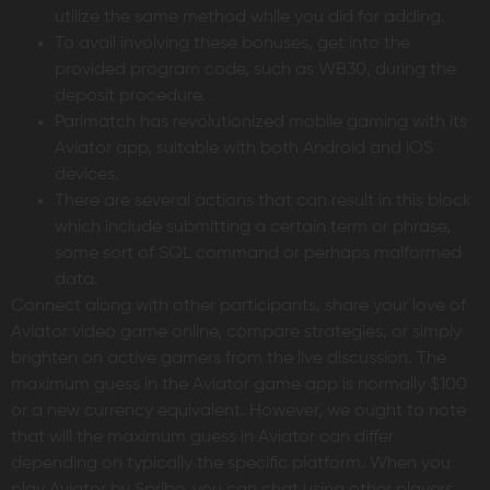
utilize the same method while you did for adding.
To avail involving these bonuses, get into the
provided program code, such as WB30, during the
deposit procedure.
Parimatch has revolutionized mobile gaming with its
Aviator app, suitable with both Android and iOS
devices.
There are several actions that can result in this block
which include submitting a certain term or phrase,
some sort of SQL command or perhaps malformed
data.
Connect along with other participants, share your love of
Aviator video game online, compare strategies, or simply
brighten on active gamers from the live discussion. The
maximum guess in the Aviator game app is normally $100
or a new currency equivalent. However, we ought to note
that will the maximum guess in Aviator can differ
depending on typically the specific platform. When you