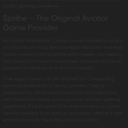
Aviator gaming experience.
Spribe – The Original Aviator
Game Provider
No Aviator Masterclass, Course, or even Academy will give
you tools to win more. Because here’s the point, whenever
Aviator investing isn’t available within rupees, you need to
pay currency conversion service fees whenever you down
payment or withdraw to or from the casino.”
Their support team can be obtained 24/7, responding
quickly and efficiently to all my concerns. They’ve
addressed my game-related questions and helped me
with transaction issues, ensuring a new seamless gaming
experience. It’s a program that understands your current
need for freedom from tedious operations, offering a swift
entrance towards the thrilling world of Aviator.