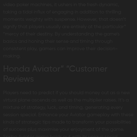
video poker machines, it ushers in the fresh dynamic,
taking a tidal influx of engaging in addition to thrilling
moments weighty with suspense. However, that doesn’t
signify that players usually are entirely at the particular”
“mercy of their destiny. By understanding the game’s
basics and honing their sense and timing through
consistent play, gamers can improve their decision-
making.
Honda Aviator” “Customer
Reviews
Players need to predict if you should money out as a new
virtual plane ascends as well as the multiplier raises. It’s a
mixture of strategy, luck, and timing, generating every
session special. Enhance your Aviator gameplay with these
kinds of strategic tips made to transform your possibilities
of success plus maximise your enjoyment of the game.
Spribe Aviator game holds out with its unique social