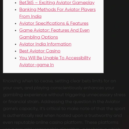
Bet365 – Exciting Aviator Gameplay
Banking Methods For Aviator Players
From India
Aviator Specifications & Features
Game Aviator: Features And Even
Gambling Options
Aviator India Information
Best Aviator Casino
You Will Be Unable To Accessibility
Aviator-game In
Knowing when to cease, setting clear bets limits for on
your own, and playing conscientiously enhances your
gambling experience without triggering unnecessary stress
or financial strain. Addressing the question in the Aviator
game’s capacity, it’s critical to make note of that the sport
is authentically real when hosted upon a trustworthy and
even reputable online casino platform. These platforms