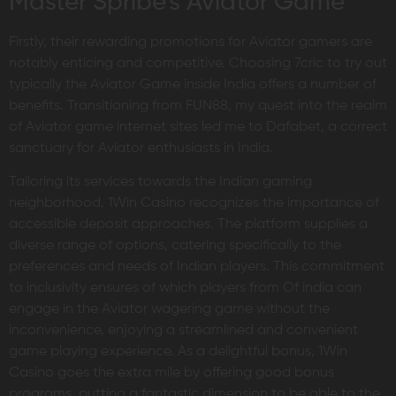
Master Spribe’s Aviator Game
Firstly, their rewarding promotions for Aviator gamers are
notably enticing and competitive. Choosing 7cric to try out
typically the Aviator Game inside India offers a number of
benefits. Transitioning from FUN88, my quest into the realm
of Aviator game internet sites led me to Dafabet, a correct
sanctuary for Aviator enthusiasts in India.
Tailoring its services towards the Indian gaming
neighborhood, 1Win Casino recognizes the importance of
accessible deposit approaches. The platform supplies a
diverse range of options, catering specifically to the
preferences and needs of Indian players. This commitment
to inclusivity ensures of which players from Of india can
engage in the Aviator wagering game without the
inconvenience, enjoying a streamlined and convenient
game playing experience. As a delightful bonus, 1Win
Casino goes the extra mile by offering good bonus
programs, putting a fantastic dimension to be able to the