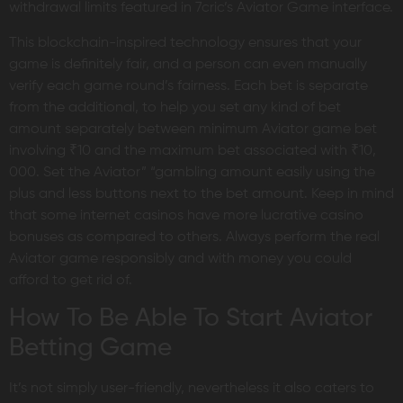
withdrawal limits featured in 7cric’s Aviator Game interface.
This blockchain-inspired technology ensures that your
game is definitely fair, and a person can even manually
verify each game round’s fairness. Each bet is separate
from the additional, to help you set any kind of bet
amount separately between minimum Aviator game bet
involving ₹10 and the maximum bet associated with ₹10,
000. Set the Aviator” “gambling amount easily using the
plus and less buttons next to the bet amount. Keep in mind
that some internet casinos have more lucrative casino
bonuses as compared to others. Always perform the real
Aviator game responsibly and with money you could
afford to get rid of.
How To Be Able To Start Aviator
Betting Game
It’s not simply user-friendly, nevertheless it also caters to