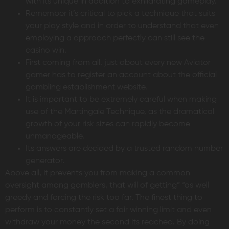
with its unique in addition to exhilarating gameplay.
Remember it’s critical to pick a technique that suits
your play style and in order to understand that even
employing a approach perfectly can still see the
casino win.
First coming from all, just about every new Aviator
gamer has to register an account about the official
gambling establishment website.
It is important to be extremely careful when making
use of the Martingale Technique, as the dramatical
growth of your risk sizes can rapidly become
unmanageable.
Its answers are decided by a trusted random number
generator.
Above all, it prevents you from making a common
oversight among gamblers, that will of getting” “as well
greedy and forcing the risk too far. The finest thing to
perform is to constantly set a fair winning limit and even
withdraw your money the second its reached. By doing