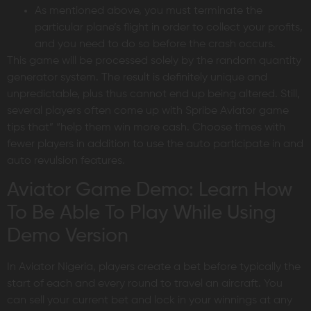
As mentioned above, you must terminate the
particular plane’s flight in order to collect your profits,
and you need to do so before the crash occurs.
This game will be processed solely by the random quantity
generator system. The result is definitely unique and
unpredictable, plus thus cannot end up being altered. Still,
several players often come up with Spribe Aviator game
tips that” “help them win more cash. Choose times with
fewer players in addition to use the auto participate in and
auto revulsion features.
Aviator Game Demo: Learn How
To Be Able To Play While Using
Demo Version
In Aviator Nigeria, players create a bet before typically the
start of each and every round to travel an aircraft. You
can sell your current bet and lock in your winnings at any