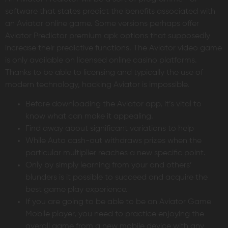
software that states predict the benefits associated with
an Aviator online game. Some versions perhaps offer
Aviator Predictor premium apk options that supposedly
increase their predictive functions. The Aviator video game
is only available on licensed online casino platforms.
Thanks to be able to licensing and typically the use of
modern technology, hacking Aviator is impossible.
Before downloading the Aviator app, it’s vital to
know what can make it appealing.
Find away about significant variations to help
While Auto cash-out withdraws prizes when the
particular multiplier reaches a new specific point.
Only by simply learning from your and others’
blunders is it possible to succeed and acquire the
best game play experience.
If you are going to be able to be an Aviator Game
Mobile player, you need to practice enjoying the
overall game from a new mobile device with any