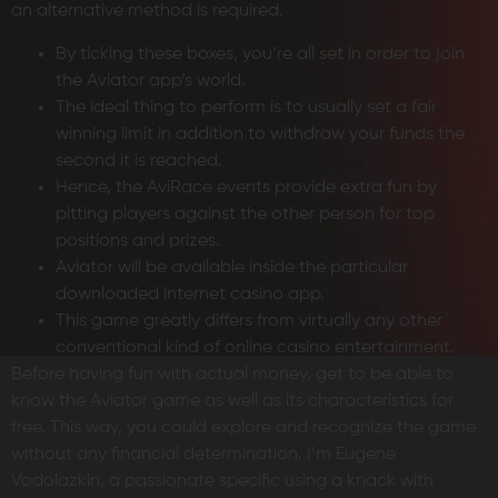
an alternative method is required.
By ticking these boxes, you’re all set in order to join
the Aviator app’s world.
The ideal thing to perform is to usually set a fair
winning limit in addition to withdraw your funds the
second it is reached.
Hence, the AviRace events provide extra fun by
pitting players against the other person for top
positions and prizes.
Aviator will be available inside the particular
downloaded internet casino app.
This game greatly differs from virtually any other
conventional kind of online casino entertainment.
Before having fun with actual money, get to be able to
know the Aviator game as well as its characteristics for
free. This way, you could explore and recognize the game
without any financial determination. I’m Eugene
Vodolazkin, a passionate specific using a knack with