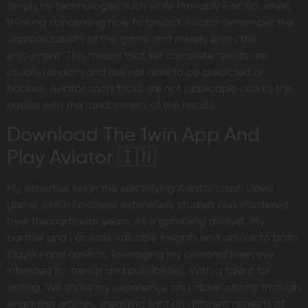
simply by technologies such while Provably Fair. So, when
thinking concerning how to predict Aviator remember the
unpredictability of the game and merely enjoy the
enjoyment. This means that will complete results are
usually random and are not able to be predicted or
hacked. Aviator sport tricks are not applicable due to the
nature with the randomness of the results.
Download The 1win App And
Play Aviator 🇮🇳
My expertise lies in the electrifying Aviator crash video
game, which I possess extensively studied plus mastered
over the particular years. As a gambling analyst, My
partner and i provide valuable insights and advice to both
players and casinos, leveraging my personal keen eye
intended for trends and possibilities. With a talent for
writing, We share my experience and observations through
engaging articles, shedding light on different aspects of