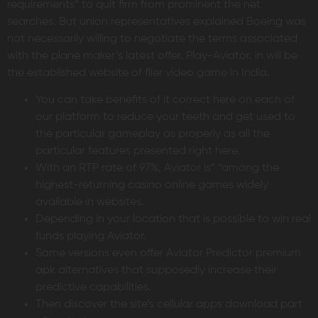
requirements” to quit firm from prominent the net
searches. But union representatives explained Boeing was
not necessarily willing to negotiate the terms associated
with the plane maker’s latest offer. Play-Aviator. in will be
the established website of flier video game in India.
You can take benefits of it correct here on each of
our platform to reduce your teeth and get used to
the particular gameplay as properly as all the
particular features presented right here.
With an RTP rate of 97%, Aviator is” “among the
highest-returning casino online games widely
available in websites.
Depending in your location that is possible to win real
funds playing Aviator.
Some versions even offer Aviator Predictor premium
apk alternatives that supposedly increase their
predictive capabilities.
Then discover the site’s cellular apps download part