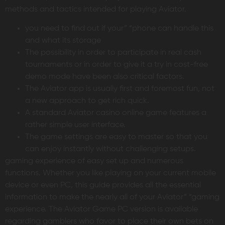
methods and tactics intended for playing Aviator.
you need to find out if your” “phone can handle this
and what its storage
The possibility in order to participate in real cash
tournaments or in order to give it a try in cost-free
demo mode have been also critical factors.
The Aviator app is usually first and foremost fun, not
a new approach to get rich quick.
A standard Aviator casino online game features a
rather simple user interface.
The game settings are easy to master so that you
can enjoy instantly without challenging setups.
gaming experience of easy set up and numerous
functions. Whether you like playing on your current mobile
device or even PC, this guide provides all the essential
information to make the nearly all of your Aviator” “gaming
experience. The Aviator Game PC version is available
regarding gamblers who favor to place their own bets on