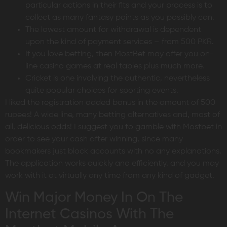
particular actions in their fits and your process is to
collect as many fantasy points as you possibly can.
The lowest amount for withdrawal is dependent
upon the kind of payment services – from 500 PKR.
If you love betting, then MostBet may offer you on-
line casino games at real tables plus much more.
Cricket is one involving the authentic, nevertheless
quite popular choices for sporting events.
I liked the registration added bonus in the amount of 500
rupees! A wide line, many betting alternatives and, most of
all, delicious odds! I suggest you to gamble with Mostbet in
order to see your cash after winning, since many
bookmakers just block accounts with no any explanations.
The application works quickly and efficiently, and you may
work with it at virtually any time from any kind of gadget.
Win Major Money In On The
Internet Casinos With The