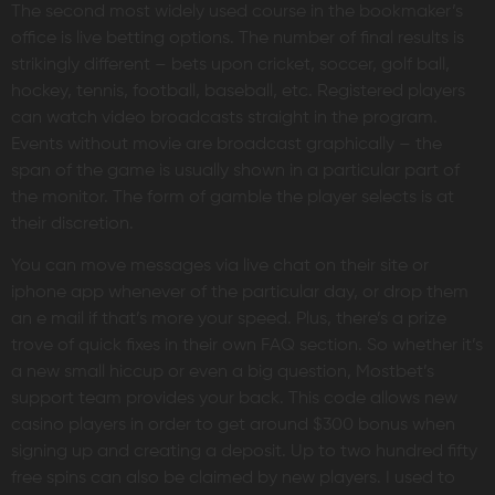
The second most widely used course in the bookmaker’s
office is live betting options. The number of final results is
strikingly different – bets upon cricket, soccer, golf ball,
hockey, tennis, football, baseball, etc. Registered players
can watch video broadcasts straight in the program.
Events without movie are broadcast graphically – the
span of the game is usually shown in a particular part of
the monitor. The form of gamble the player selects is at
their discretion.
You can move messages via live chat on their site or
iphone app whenever of the particular day, or drop them
an e mail if that’s more your speed. Plus, there’s a prize
trove of quick fixes in their own FAQ section. So whether it’s
a new small hiccup or even a big question, Mostbet’s
support team provides your back. This code allows new
casino players in order to get around $300 bonus when
signing up and creating a deposit. Up to two hundred fifty
free spins can also be claimed by new players. I used to