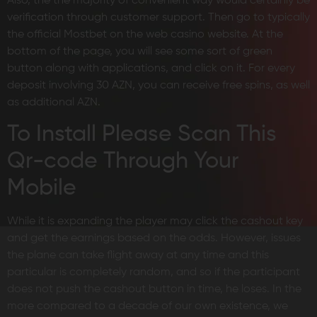
Also, the the majority of convenient way would certainly be
verification through customer support. Then go to typically
the official Mostbet on the web casino website. At the
bottom of the page, you will see some sort of green
button along with applications, and click on it. For every
deposit involving 30 AZN, you can receive free spins, as well
as additional AZN.
To Install Please Scan This
Qr-code Through Your
Mobile
While it is expanding the player may click the cashout key
and get the earnings based on the odds. However, issues
the plane can take flight away at any time and this
particular is completely random, and so if the participant
does not push the cashout button in time, he loses. In the
more compared to a decade of our own existence, we