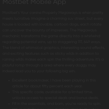
Mostbet Mobile App
Mostbet’s Your canine Property Megaways is when pretty
meets lucrative. Imagine a charming suv street, but every
house is loaded with lovable, cartoon dogs, each rotate
can uncover the bounty of impresses. The Megaways
mechanic transforms the game directly into a whirlwind
regarding potential wins, up to staggering 117, 649 ways.
The blend of whimsical graphics, interesting sound effects,
and exciting features such as sticky wilds in addition to
raining wilds makes each spin the thrilling adventure. It’s a
playful romp through a area where every doggy may
indeed lead you to your following big win.
Excellent bookmaker, I have been playing in this
article for about fifty percent each year.
This specific code, available for a limited time,
unlocks access to special deals and bonus deals.
Fill in the essentials, and bam, you’re ready to spin.