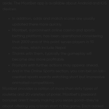
aside. The MostBet app is available about Android and iOS
devices.
In addition, odds and match scores are usually
updated there more quickly.
Mostbet, a prominent online casino and sports
betting platform, has been operational considering
that 2009 and at this point serves players in 93
countries, which include Nepal.
Thanks with them, typically the gameplay will
become also more profitable.
Prompts with further actions may appear ahead.
And in the Online Sports section, you can bet on lab-
created sports events watching short but impressive
animated competitions.
Mostbet provides a option of more than sixty types of
roulette and 20 varieties of poker. Mostbet’s pleasant
bonuses aren’t nearly making you sense good—they’re
about offering you a brain start in the game. Each added