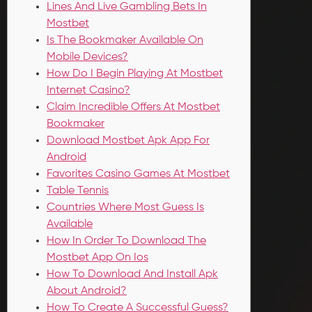
Lines And Live Gambling Bets In
Mostbet
Is The Bookmaker Available On
Mobile Devices?
How Do I Begin Playing At Mostbet
Internet Casino?
Claim Incredible Offers At Mostbet
Bookmaker
Download Mostbet Apk App For
Android
Favorites Casino Games At Mostbet
Table Tennis
Countries Where Most Guess Is
Available
How In Order To Download The
Mostbet App On Ios
How To Download And Install Apk
About Android?
How To Create A Successful Guess?