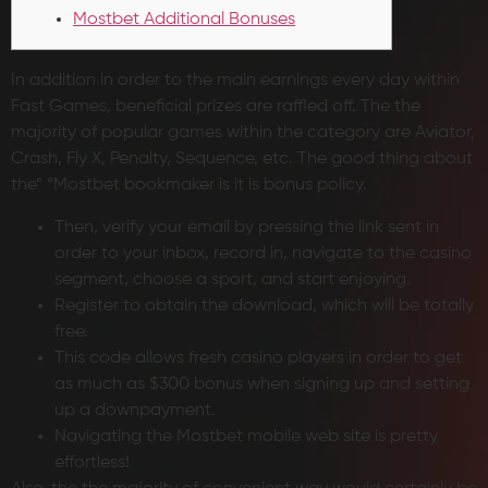
Mostbet Additional Bonuses
In addition in order to the main earnings every day within
Fast Games, beneficial prizes are raffled off. The the
majority of popular games within the category are Aviator,
Crash, Fly X, Penalty, Sequence, etc. The good thing about
the” “Mostbet bookmaker is it is bonus policy.
Then, verify your email by pressing the link sent in
order to your inbox, record in, navigate to the casino
segment, choose a sport, and start enjoying.
Register to obtain the download, which will be totally
free.
This code allows fresh casino players in order to get
as much as $300 bonus when signing up and setting
up a downpayment.
Navigating the Mostbet mobile web site is pretty
effortless!