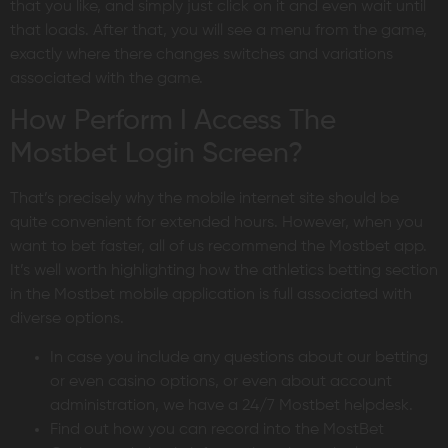
that you like, and simply just click on it and even wait until
that loads. After that, you will see a menu from the game,
exactly where there changes switches and variations
associated with the game.
How Perform I Access The
Mostbet Login Screen?
That’s precisely why the mobile internet site should be
quite convenient for extended hours. However, when you
want to bet faster, all of us recommend the Mostbet app.
It’s well worth highlighting how the athletics betting section
in the Mostbet mobile application is full associated with
diverse options.
In case you include any questions about our betting
or even casino options, or even about account
administration, we have a 24/7 Mostbet helpdesk.
Find out how you can record into the MostBet