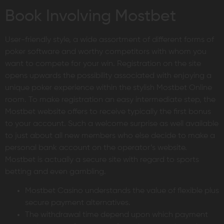
Book Involving Mostbet
User-friendly style, a wide assortment of different forms of
poker software and worthy competitors with whom you
want to compete for your win. Registration on the site
opens upwards the possibility associated with enjoying a
unique poker experience within the stylish Mostbet Online
room. To make registration an easy intermediate step, the
Mostbet website offers to receive typically the first bonus
to your account. Such a welcome surprise as well available
to just about all new members who else decide to make a
personal bank account on the operator’s website.
Mostbet is actually a secure site with regard to sports
betting and even gambling.
Mostbet Casino understands the value of flexible plus
secure payment alternatives.
The withdrawal time depend upon which payment