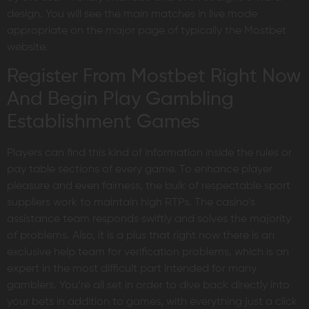
design. You will see the main matches in live mode
appropriate on the major page of typically the Mostbet
website.
Register From Mostbet Right Now
And Begin Play Gambling
Establishment Games
Players can find this kind of information inside the rules or
pay table sections of every game. To enhance player
pleasure and even fairness, the bulk of respectable sport
suppliers work to maintain high RTPs. The casino’s
assistance team responds swiftly and solves the majority
of problems. Also, it is a plus that right now there is an
exclusive help team for verification problems, which is an
expert in the most difficult part intended for many
gamblers. You’re all set in order to dive back directly into
your bets in addition to games, with everything just a click