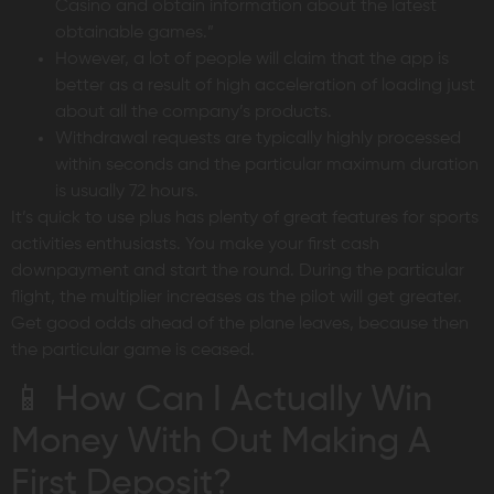
Casino and obtain information about the latest
obtainable games.”
However, a lot of people will claim that the app is
better as a result of high acceleration of loading just
about all the company’s products.
Withdrawal requests are typically highly processed
within seconds and the particular maximum duration
is usually 72 hours.
It’s quick to use plus has plenty of great features for sports
activities enthusiasts. You make your first cash
downpayment and start the round. During the particular
flight, the multiplier increases as the pilot will get greater.
Get good odds ahead of the plane leaves, because then
the particular game is ceased.
📱 How Can I Actually Win
Money With Out Making A
First Deposit?