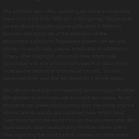
The platform also offers gambling on online casinos that
have a lot more than 1300 slot online games. Registration
on the official website regarding Mostbet in Pakistan
provides user total use of the operation of the
bookmaker’s platform. Registered players can win real
money on sports bets, casino, totalizator, in addition to
lottery. After logging in, you could take advantage
associated with lots of bonus provides that allow you to
increase the deposit or chances of success. You are
separated from your first win simply by 4 simple steps.
You will now find a lot of interesting sections upon Mostbet
Bangladesh in which you can succeed real money. As an
individual can understand coming from the name, only the
newest games usually are published here. Which have
been launched in the world through the providers and also
have already been additional to Mostbet casino online.
One regarding the most typical varieties of online online