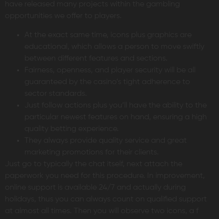
have released many projects within the gambling
opportunities we offer to players.
At the exact same time, icons plus graphics are
educational, which allows a person to move swiftly
between different features and sections.
Fairness, openness, and player security will be all
guaranteed by the casino’s tight adherence to
sector standards.
Just follow actions plus you’ll have the ability to the
particular newest features on hand, ensuring a high
quality betting experience.
They always provide quality service and great
marketing promotions for their clients.
Just go to typically the chat itself, next attach the
paperwork you need for this procedure. In improvement,
online support is available 24/7 and actually during
holidays, thus you can always count on qualified support
at almost all times. Then you will observe two icons, a f