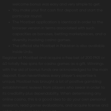
welcome bonus was easy and very simple to get.
You make your first cash first deposit and start the
particular round.
The Mostbet application is identical in order to the
browser version in terms associated with such
capacities as bonuses, betting marketplaces, and a
diversity involving casino games.
The official site Mostbet in Pakistan is also available
inside Urdu.
Register at Mostbet and acquire a free bet of 200 PKR or
40 totally free spins for casino games as a gift. Winnings
with the aid of bonus funds are acknowledged to the main
deposit. Even nevertheless every player’s expertise is
unique, Mostbet has brought a lot of positive gambling
establishment reviews from players who swear in order to
its credibility plus dependability. When determining any
online casino, this is a good idea to do your own personal
research, read gamer evaluations, and acquire license and