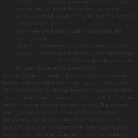
assistance – from a new few minutes to three days.
You can always find distinctive bonuses on the
particular official website in the “Promotions” section
of the main menu.
You will feel the entire arcade vibe together with
earning profits.
Especially for respected customers, you will certainly
be able in order to see a selection of bonuses on the
particular platform that will certainly make everyone’s
co-operation even more rewarding.
Therefore, passport and bank cards photos will possess to
be directed by email or online chat support. Then, verify
your current email by clicking the web link sent to be able
to your inbox, record in, navigate to be able to the casino
section, choose a game, and start playing. The Jackpot
online games at Mostbet are in which the stakes are
usually high and the particular dreams even higher. Each
spin isn’t just a play; it’s a photo with a life-altering earn.
Imagine the jackpot growing with each game, adding a