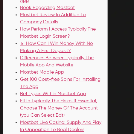
App
Book Regarding Mostbet
Mostbet Review In Addition To
Company Details
How Perform I Access Typically The
Mostbet Login Screen?
📱 How Can I Win Money With No
Making A First Deposit?
Differences Between Typically The
Mobile App And Website
Mostbet Mobile App
Get 100 Cost-free Spins For Installing
The App
Bet Types Within Mostbet App
Fill In Typically The Fields If Essential,
Choose The Money Of The Account
(you Can Select Bdt)
Mostbet Live Casino: Supply And Play
In Opposition To Real Dealers