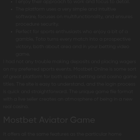
I enjoy their approach to work and focus to detail.
The platform uses a very simple and intuitive
software, focuses on multifunctionality, and ensures
procedure security.
Perfect for sports enthusiasts who enjoy a bit of a
gamble, Toto turns every match into a prospective
victory, both about area and in your betting video
game.
I had not any trouble making deposits and placing wagers
on my preferred sports events. Mostbet Online is some sort
of great platform for both sports betting and casino game
titles. The site is easy to understand, and the login process
is quick and straightforward. The unique game file format
with a live seller creates an atmosphere of being in a new
real casino.
Mostbet Aviator Game
It offers all the same features as the particular home