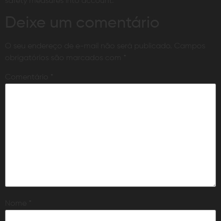
safety measures into account.
Deixe um comentário
O seu endereço de e-mail não será publicado.
Campos
obrigatórios são marcados com
*
Comentário
*
Nome
*