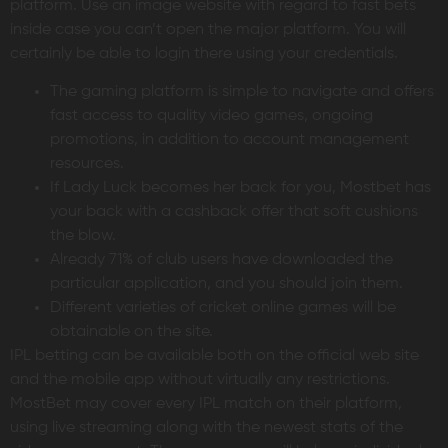
platform. Use an image website with regard to fast bets
inside case you can’t open the major platform. You will
certainly be able to login there using your credentials.
The gaming platform is simple to navigate and offers
fast access to quality video games, ongoing
promotions, in addition to account management
resources.
If Lady Luck becomes her back for you, Mostbet has
your back with a cashback offer that soft cushions
the blow.
Already 71% of club users have downloaded the
particular application, and you should join them.
Different varieties of cricket online games will be
obtainable on the site.
IPL betting can be available both on the official web site
and the mobile app without virtually any restrictions.
MostBet may cover every IPL match on their platform,
using live streaming along with the newest stats of the