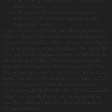
When installing on your desktop, stick to the step-
by-step directions.
Whether you’re a homebody or always on the
particular go, Mostbet keeps your betting game
sharp and ever-ready.
As you can easily see, Mostbet is usually a great casino
that provides great circumstances for Azerbaijani gamers.
As you may see, Mostbet kazino even has a new translated
version associated with the application and even website
in the Azerbaijani language, so you will certainly be more
comfy playing gambling. Find out all the great specifics
about Mostbet, the modern internet casino. Learn” “how
to withdraw money, how to make money at the particular
casinos, and just how to download the particular app to
the smartphone. The Mostbet mobile app is an ideal
version for people together with a lack of time because it’s
easier to tap typically the app and commence betting
instantly. In addition, the iphone app can be translated
into various dialects.