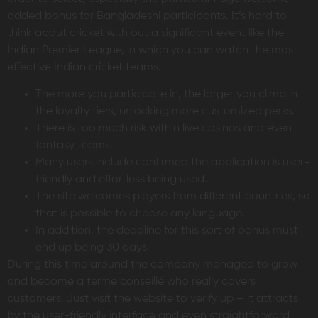
added bonus for Bangladeshi participants. It’s hard to
think about cricket with out a significant event like the
Indian Premier League, in which you can watch the most
effective Indian cricket teams.
The more you participate in, the larger you climb in
the loyalty tiers, unlocking more customized perks.
There is too much risk within live casinos and even
fantasy teams.
Many users include confirmed the application is user-
friendly and effortless being used.
The site welcomes players from different countries, so
that is possible to choose any language.
In addition, the deadline for this sort of bonus must
end up being 30 days.
During this time around the company managed to grow
and become a terme conseillé who really covers
customers. Just visit the website to verify up – it attracts
by the user-friendly interface and even straightforward