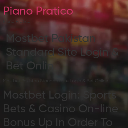
Piano Pratico
Piano Pratico
Mostbet Pakistan
Standard Site Login &
Bet Onlin
Mostbet Pakistan Standard Site Login & Bet Online
Mostbet Login: Sports
Bets & Casino On-line
Bonus Up In Order To