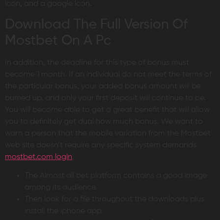
icon, and a google icon.
Download The Full Version Of
Mostbet On A Pc
In addition, the deadline for this type of bonus must
become 1 month. If an individual do not meet the terms of
the particular bonus, your added bonus amount will be
burned up, and only your first deposit will continue to be.
You will become able to get a great benefit that will allow
you to definitely get dual how much bonus. We want to
warn a person that the mobile variation from the Mostbet
web site doesn’t require any specific system demands
mostbet.com login
.
The Almost all bet platform contains a good image
among its audience.
Then look for a file throughout the downloads plus
install the iphone app.