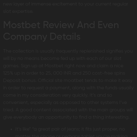
new layer of immense excitement to your current regular
slot expertise.
Mostbet Review And Even
Company Details
The collection is usually frequently replenished signifies you
will by no means become fed up with each of our slot
games. Sign up at Mostbet right now and claim a nice
125% up in order to 25, 000 INR and 250 cost-free spins
Deposit bonus. Official site moatbet tends to make it easy
in order to request a payment, along with the funds usually
come in my consideration very quickly. It’s and so
convenient, especially as opposed to other systems I’ve
tried. A good content associated with the main groups will
give everybody an opportunity to find a thing interesting.
It’s like” “a great pair of jeans; it fits just proper, no
matter the phone or perhaps tablet you’re making