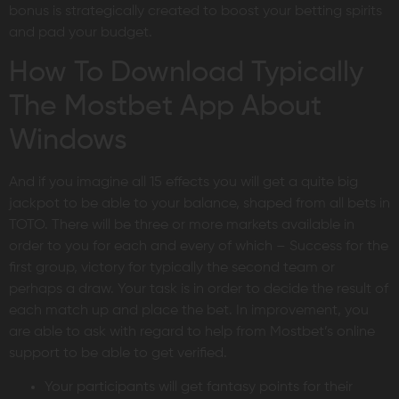
bonus is strategically created to boost your betting spirits
and pad your budget.
How To Download Typically
The Mostbet App About
Windows
And if you imagine all 15 effects you will get a quite big
jackpot to be able to your balance, shaped from all bets in
TOTO. There will be three or more markets available in
order to you for each and every of which – Success for the
first group, victory for typically the second team or
perhaps a draw. Your task is in order to decide the result of
each match up and place the bet. In improvement, you
are able to ask with regard to help from Mostbet’s online
support to be able to get verified.
Your participants will get fantasy points for their