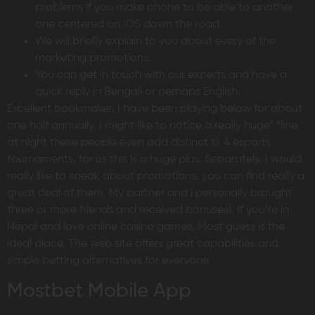
problems if you make phone to be able to another
one centered on iOS down the road.
We will briefly explain to you about every of the
marketing promotions.
You can get in touch with our experts and have a
quick reply in Bengali or perhaps English.
Excellent bookmaker, I have been playing below for about
one half annually. I might like to notice a really huge” “line,
at night these people even add distinct tir 4 esports
tournaments, for us this is a huge plus. Separately, I would
really like to speak about promotions, you can find really a
great deal of them, My partner and i personally brought
three or more friends and received bonuses). If you’re in
Nepal and love online casino games, Most guess is the
ideal place. The web site offers great capabilities and
simple betting alternatives for everyone.
Mostbet Mobile App