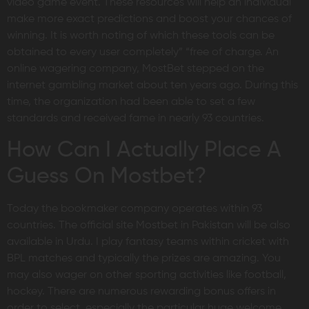
video game event. These resources will help an individual
make more exact predictions and boost your chances of
winning. It is worth noting of which these tools can be
obtained to every user completely” “free of charge. An
online wagering company, MostBet stepped on the
internet gambling market about ten years ago. During this
time, the organization had been able to set a few
standards and received fame in nearly 93 countries.
How Can I Actually Place A
Guess On Mostbet?
Today the bookmaker company operates within 93
countries. The official site Mostbet in Pakistan will be also
available in Urdu. I play fantasy teams within cricket with
BPL matches and typically the prizes are amazing. You
may also wager on other sporting activities like football,
hockey. There are numerous rewarding bonus offers in
order to select, especially the particular huge welcome