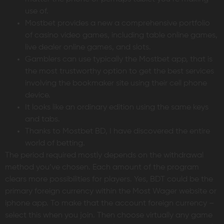
use of.
Mostbet provides a new a comprehensive portfolio
of casino video games, including table online games,
live dealer online games, and slots.
Gamblers can use typically the Mostbet app, that is
the most trustworthy option to get the best services
involving the bookmaker site using their cell phone
device.
It looks like an ordinary edition using the same keys
and tabs.
Thanks to Mostbet BD, I have discovered the entire
world of betting.
The period required mostly depends on the withdrawal
method you’ve chosen. Each amount of the program
clears more possibilities for players. Yes, BDT could be the
primary foreign currency within the Most Wager website or
iphone app. To make that the account foreign currency –
select this when you join. Then choose virtually any game