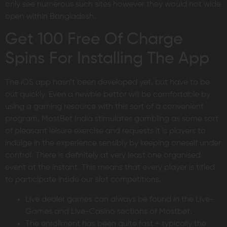
only see numerous such sites however they would not wide
open within Bangladesh.
Get 100 Free Of Charge
Spins For Installing The App
The iOS app hasn’t been developed yet, but have to be
out quickly. Even a newbie bettor will be comfortable by
using a gaming resource with this sort of a convenient
program. MostBet India stimulates gambling as some sort
of pleasant leisure exercise and requests it is players to
indulge in the experience sensibly by keeping oneself under
control. There is definitely at very least one organised
event at the instant. This means that every player is titled
to participate inside our slot competitions.
Live dealer games can always be found in the Live-
Games and Live-Casino sections of Mostbet.
The enrollment has been quite fast + typically the