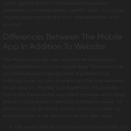
casino gambling which can be extremely popular
worldwide, you have probably seen this sport. Try to play;
roulette brings typically the most vivid sensations when
you earn.
Differences Between The Mobile
App In Addition To Website
The Mostbet app apk with regard to Android doesn’t
fluctuate from the iOS one a great deal. This means that
an individual won’t have any kind of problems if an
individual swap out your phone to another one centered
on iOS later on. MostBet took treatment of customers
from India, therefore the web-site is available within Hindi,
and an individual can make funds transfers in rupees. To
do this, you can go to the options or once you open up
the application, it will ask you for access right away.
This means that an individual won’t have virtually any