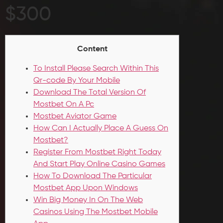
$300
Content
To Install Please Search Within This
Qr-code By Your Mobile
Download The Total Version Of
Mostbet On A Pc
Mostbet Aviator Game
How Can I Actually Place A Guess On
Mostbet?
Register From Mostbet Right Today
And Start Play Online Casino Games
How To Download The Particular
Mostbet App Upon Windows
Win Big Money In On The Web
Casinos Using The Mostbet Mobile