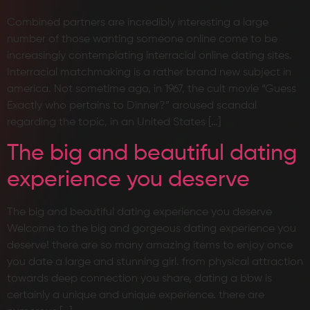
Combined partners are incredibly interesting a large
number of those wanting someone online come to be
increasingly contemplating interracial online dating sites.
Interracial matchmaking is a rather brand new subject in
america. Not sometime ago, in 1967, the cult movie “Guess
Exactly who pertains to Dinner?” aroused scandal
regarding the topic, in an United States […]
The big and beautiful dating
experience you deserve
The big and beautiful dating experience you deserve
Welcome to the big and gorgeous dating experience you
deserve! there are so many amazing items to enjoy once
you date a large and stunning girl. from physical attraction
towards deep connection you share, dating a bbw is
certainly a unique and unique experience. there are