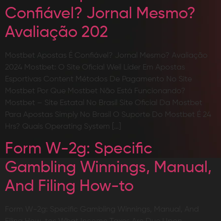
Confiável? Jornal Mesmo?
Avaliação 202
Mostbet Apostas É Confiável? Jornal Mesmo? Avaliação
2024 Mostbet: O Site Oficial Weil Líder Em Apostas
Esportivas Content Métodos De Pagamento No Site
Mostbet Por Que Mostbet Não Está Funcionando?
Mostbet – Site Estatal No Brasil Site Oficial Da Mostbet
Para Apostas Simply No Brasil O Suporte Do Mostbet É 24
Hrs? Quais Operating System […]
Form W-2g: Specific
Gambling Winnings, Manual,
And Filing How-to
Form W-2g: Specific Gambling Winnings, Manual, And