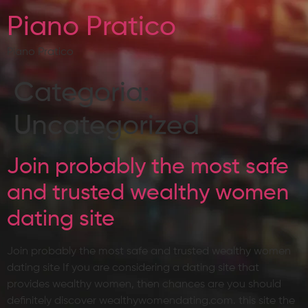
Piano Pratico
Piano Pratico
Categoria:
Uncategorized
Join probably the most safe
and trusted wealthy women
dating site
Join probably the most safe and trusted wealthy women
dating site If you are considering a dating site that
provides wealthy women, then chances are you should
definitely discover wealthywomendating.com. this site the